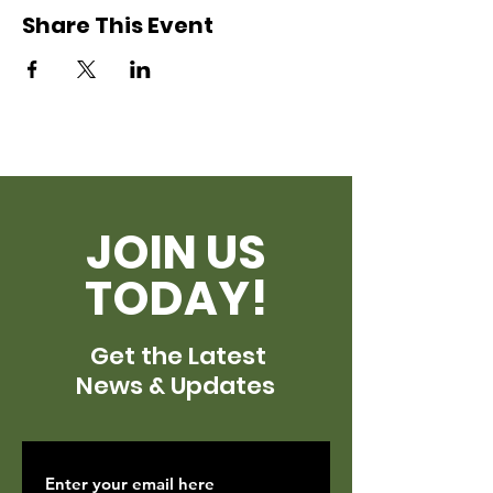
Share This Event
JOIN US
TODAY!
Get the Latest
News & Updates