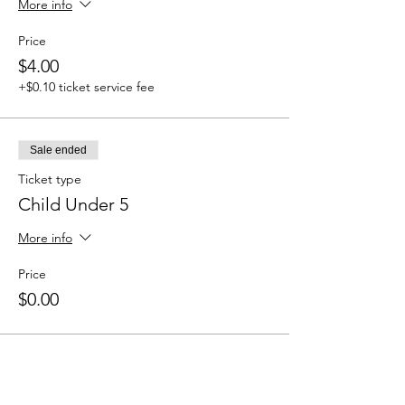
More info
Price
$4.00
+$0.10 ticket service fee
Sale ended
Ticket type
Child Under 5
More info
Price
$0.00