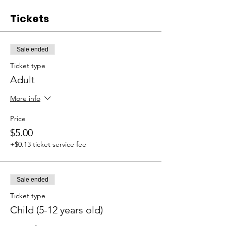
Tickets
Sale ended
Ticket type
Adult
More info
Price
$5.00
+$0.13 ticket service fee
Sale ended
Ticket type
Child (5-12 years old)