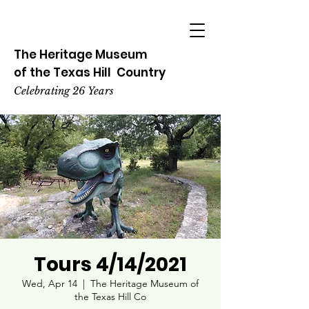
The Heritage
Museum
of the
Texas
Hill
Country
Celebrating 26 Years
Tours 4/14/2021
Wed, Apr 14
  |  
The Heritage Museum of
the Texas Hill Co