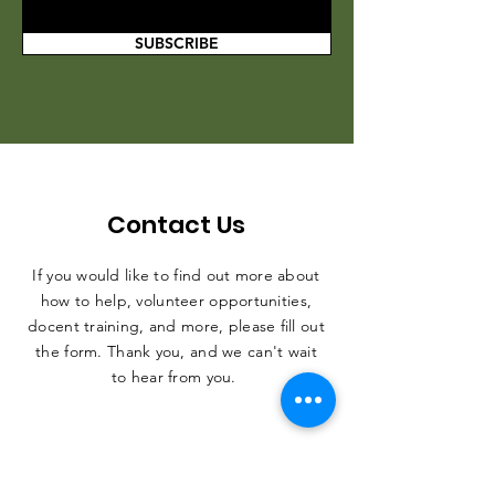
SUBSCRIBE
Contact Us
If you would like to find out more about
how to help, volunteer opportunities,
docent training, and more, please fill out
the form. Thank you, and we can't wait
to hear from you.