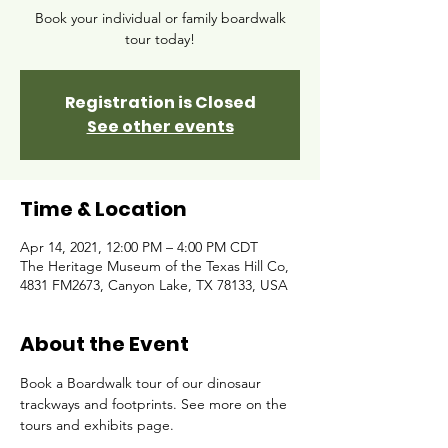
Book your individual or family boardwalk
tour today!
Registration is Closed
See other events
Time & Location
Apr 14, 2021, 12:00 PM – 4:00 PM CDT
The Heritage Museum of the Texas Hill Co,
4831 FM2673, Canyon Lake, TX 78133, USA
About the Event
Book a Boardwalk tour of our dinosaur 
trackways and footprints. See more on the 
tours and exhibits page. 