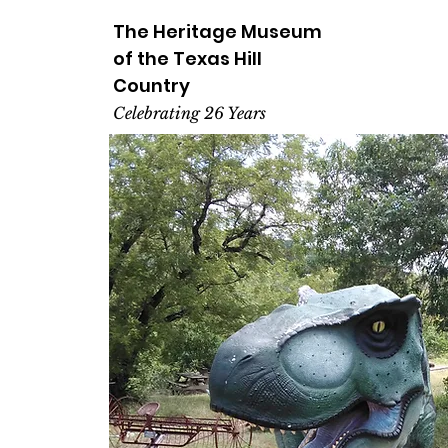
The Heritage
Museum
of the
Texas
Hill
Country
Celebrating 26 Years