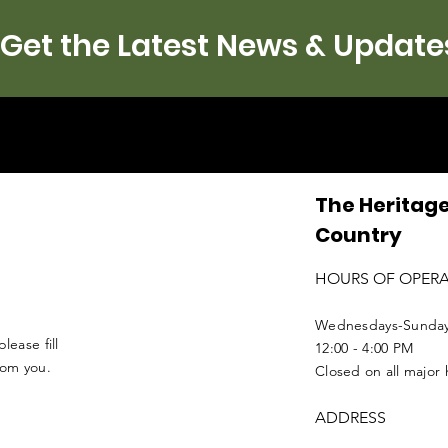
Get the Latest News & Update
The Heritage
Country
HOURS OF OPER
Wednesdays-Sunda
lease fill
12:00 - 4:00 PM
from you.
Closed on all major 
ADDRESS