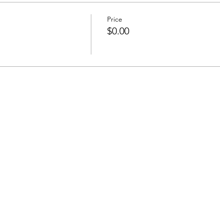
Price
$0.00