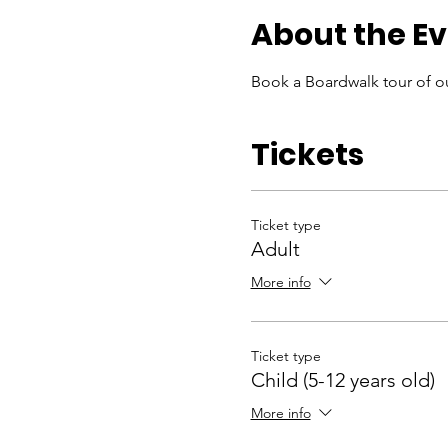
About the E
Book a Boardwalk tour of ou
Tickets
Ticket type
Adult
More info
Ticket type
Child (5-12 years old)
More info