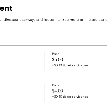
vent
r dinosaur trackways and footprints. See more on the tours and
Price
$5.00
+$0.13 ticket service fee
Price
$4.00
+$0.10 ticket service fee