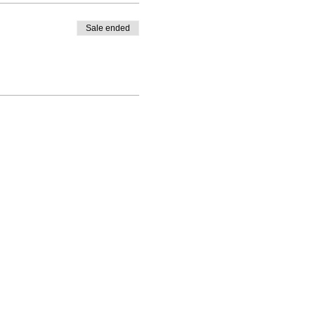
Sale ended