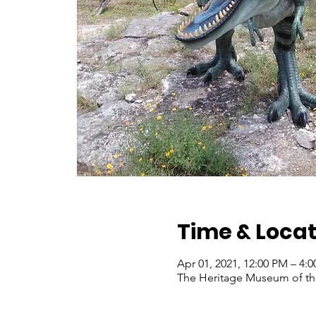
Time & Locat
Apr 01, 2021, 12:00 PM – 4
The Heritage Museum of the