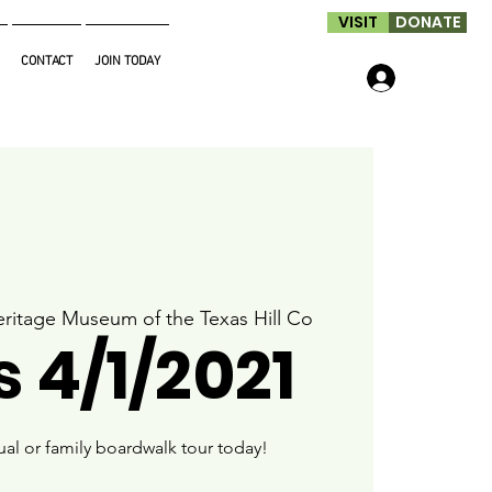
VISIT
DONATE
CONTACT
JOIN TODAY
Log In
ritage Museum of the Texas Hill Co
 4/1/2021
ual or family boardwalk tour today!