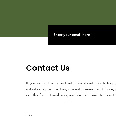
Contact Us
If you would like to find out more about how to help,
volunteer opportunities, docent training, and more, p
out the form. Thank you, and we can't wait to hear 