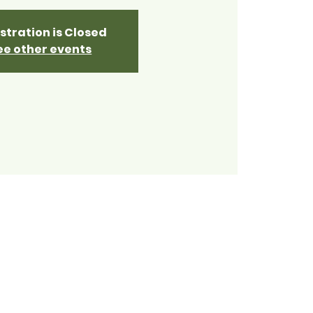
stration is Closed
ee other events