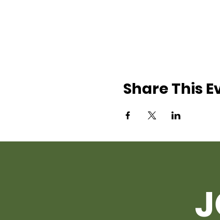
Share This E
J