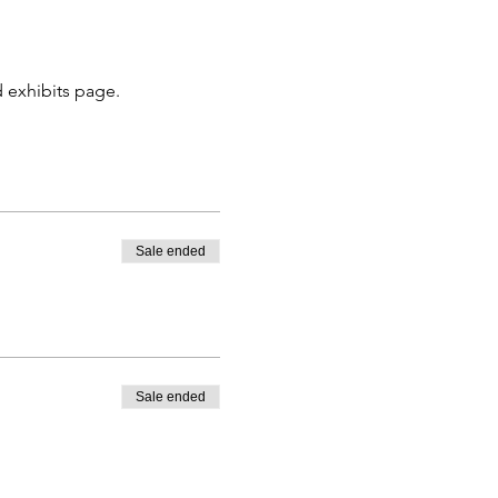
 exhibits page. 
Sale ended
Sale ended