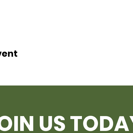
vent
OIN US TODA