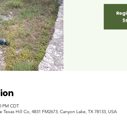
Regi
S
ion
:00 PM CDT
 Texas Hill Co, 4831 FM2673, Canyon Lake, TX 78133, USA