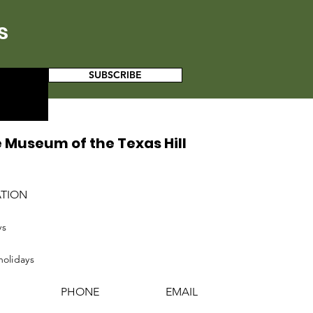
s
SUBSCRIBE
 Museum of the Texas Hill
ATION
ys
holidays
PHONE
EMAIL