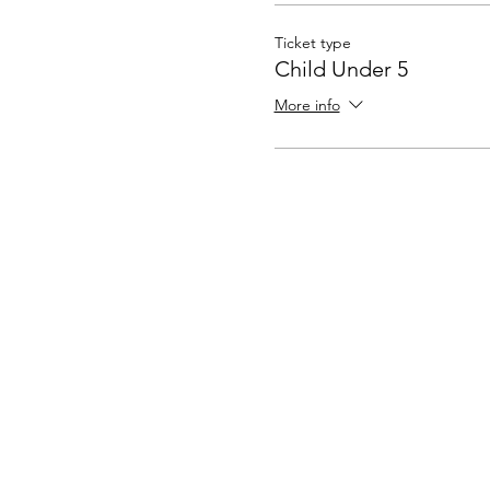
Ticket type
Child Under 5
More info