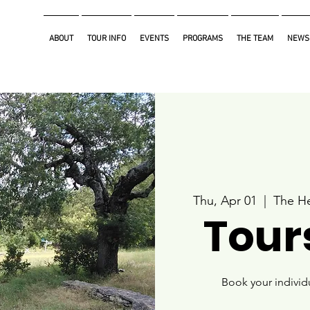
ABOUT
TOUR INFO
EVENTS
PROGRAMS
THE TEAM
NEWS
Thu, Apr 01
  |  
The He
Tours
Book your individ