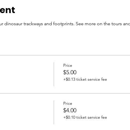
vent
r dinosaur trackways and footprints. See more on the tours and
Price
$5.00
+$0.13 ticket service fee
Price
$4.00
+$0.10 ticket service fee