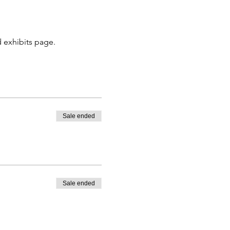
 exhibits page. 
Sale ended
Sale ended