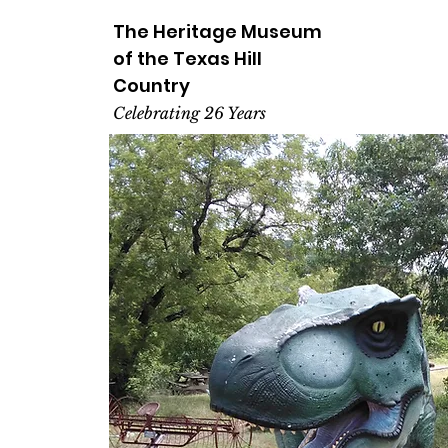
The Heritage
Museum
of the
Texas
Hill
Country
Celebrating 26 Years