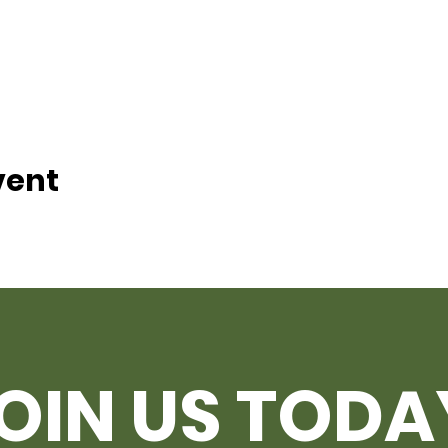
vent
OIN US TODA