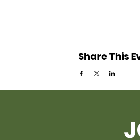
Share This E
J