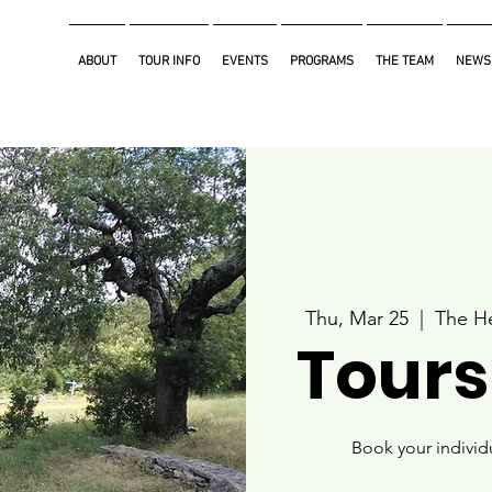
ABOUT
TOUR INFO
EVENTS
PROGRAMS
THE TEAM
NEWS
Thu, Mar 25
  |  
The He
Tours
Book your individ