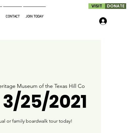
VISIT
DONATE
CONTACT
JOIN TODAY
Log In
ritage Museum of the Texas Hill Co
 3/25/2021
ual or family boardwalk tour today!