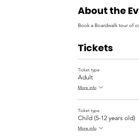
About the E
Book a Boardwalk tour of ou
Tickets
Ticket type
Adult
More info
Ticket type
Child (5-12 years old)
More info