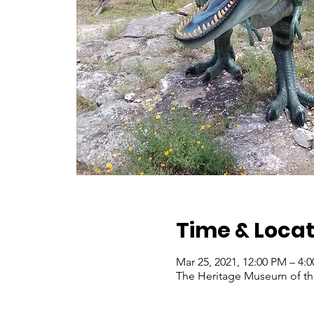
Time & Locat
Mar 25, 2021, 12:00 PM – 4
The Heritage Museum of the