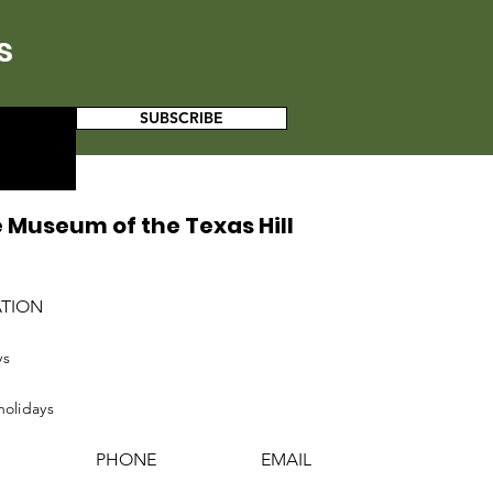
s
SUBSCRIBE
 Museum of the Texas Hill
ATION
ys
holidays
PHONE
EMAIL