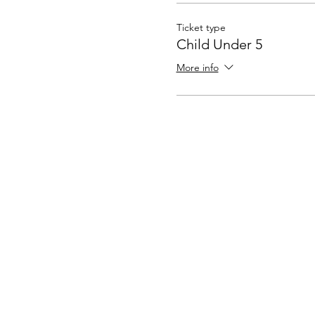
Ticket type
Child Under 5
More info