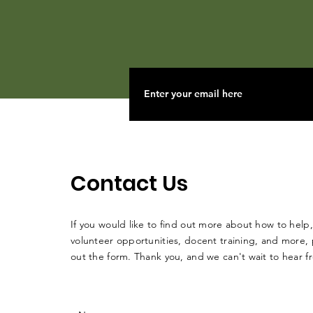
Contact Us
If you would like to find out more about how to help,
volunteer opportunities, docent training, and more, p
out the form. Thank you, and we can't wait to hear 