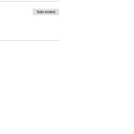
Sale ended