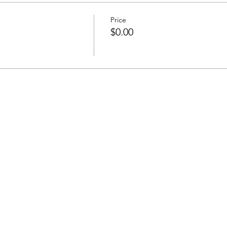
Price
$0.00