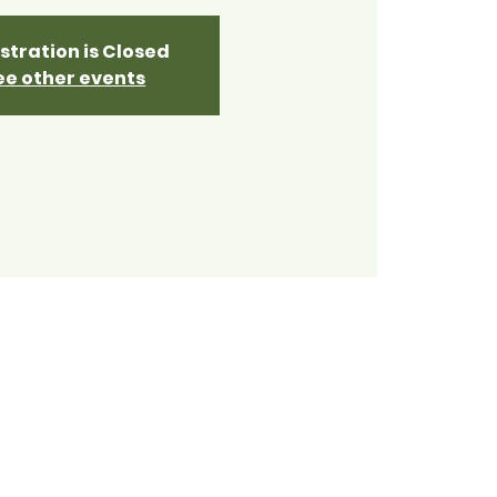
stration is Closed
ee other events