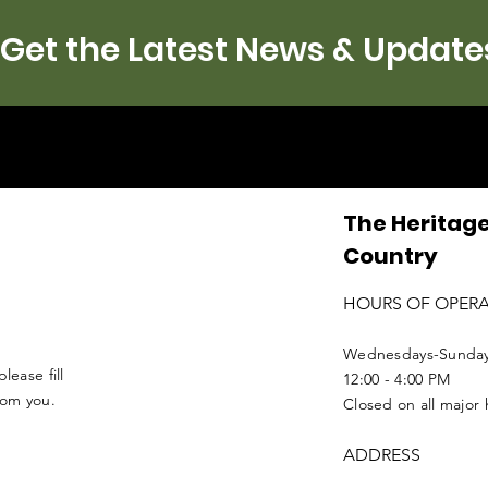
Get the Latest News & Update
The Heritage
Country
HOURS OF OPER
Wednesdays-Sunda
lease fill
12:00 - 4:00 PM
from you.
Closed on all major 
ADDRESS