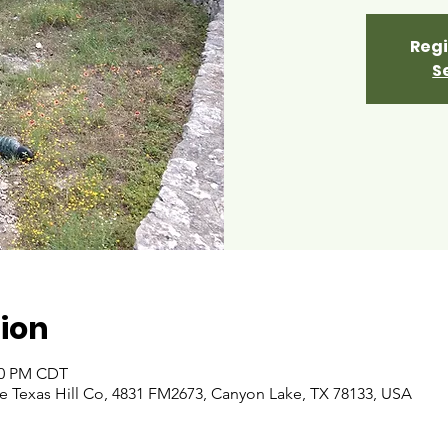
Regi
S
ion
:00 PM CDT
 Texas Hill Co, 4831 FM2673, Canyon Lake, TX 78133, USA