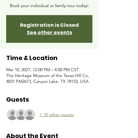
Book your individual or family tour today!
Registration is Closed
See other events
Time & Location
Mar 10, 2021, 12:00 PM – 4:00 PM CST
The Heritage Museum of the Texas Hill Co,
4831 FM2673, Canyon Lake, TX 78133, USA
Guests
+ 10 other guests
About the Event