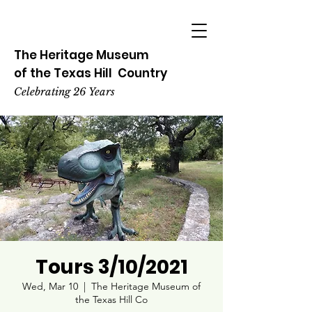
The Heritage
Museum
of the
Texas
Hill
Country
Celebrating 26 Years
Tours 3/10/2021
Wed, Mar 10
  |  
The Heritage Museum of
the Texas Hill Co