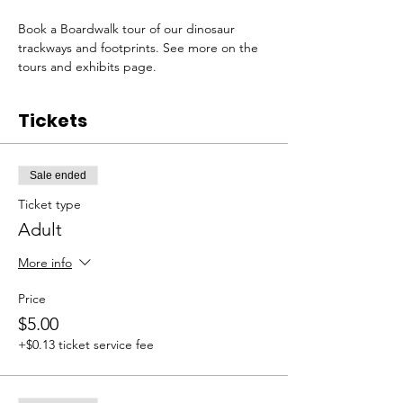
Book a Boardwalk tour of our dinosaur 
trackways and footprints. See more on the 
tours and exhibits page. 
Tickets
Sale ended
Ticket type
Adult
More info
Price
$5.00
+$0.13 ticket service fee