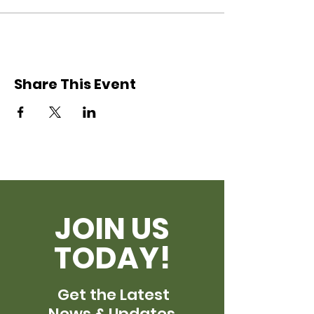
Share This Event
JOIN US
TODAY!
Get the Latest
News & Updates