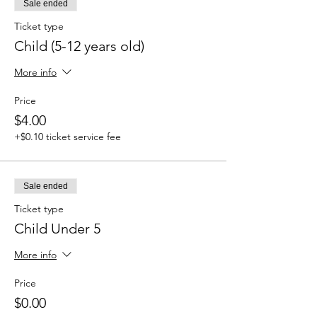
Sale ended
Ticket type
Child (5-12 years old)
More info
Price
$4.00
+$0.10 ticket service fee
Sale ended
Ticket type
Child Under 5
More info
Price
$0.00