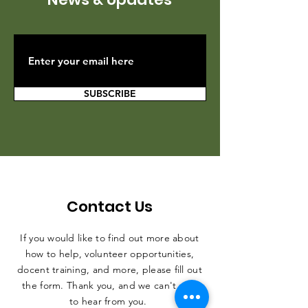
SUBSCRIBE
Contact Us
If you would like to find out more about
how to help, volunteer opportunities,
docent training, and more, please fill out
the form. Thank you, and we can't wait
to hear from you.