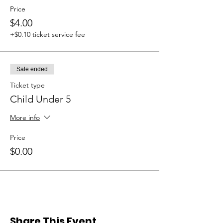
Price
$4.00
+$0.10 ticket service fee
Sale ended
Ticket type
Child Under 5
More info
Price
$0.00
Share This Event