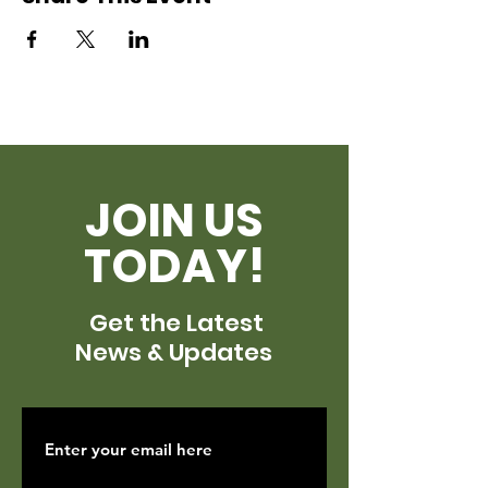
JOIN US
TODAY!
Get the Latest
News & Updates