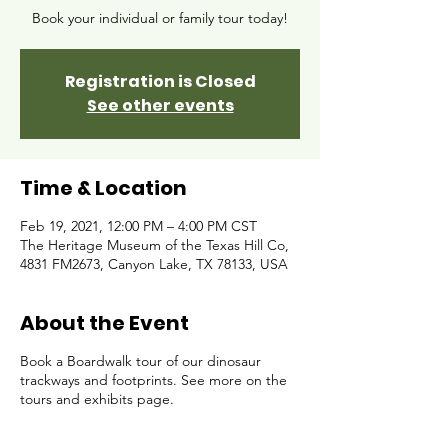
Book your individual or family tour today!
Registration is Closed
See other events
Time & Location
Feb 19, 2021, 12:00 PM – 4:00 PM CST
The Heritage Museum of the Texas Hill Co,
4831 FM2673, Canyon Lake, TX 78133, USA
About the Event
Book a Boardwalk tour of our dinosaur
trackways and footprints. See more on the
tours and exhibits page.