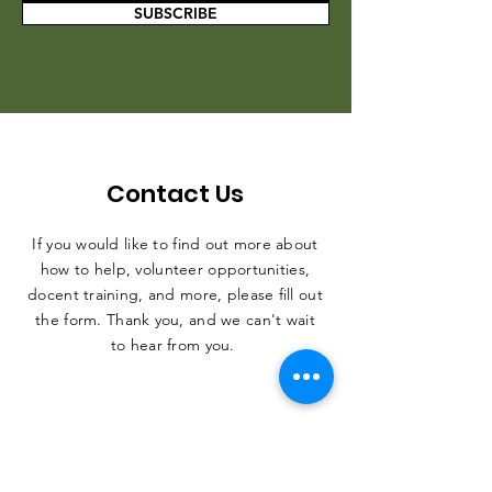
SUBSCRIBE
Contact Us
If you would like to find out more about
how to help, volunteer opportunities,
docent training, and more, please fill out
the form. Thank you, and we can't wait
to hear from you.