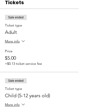
Tickets
Sale ended
Ticket type
Adult
More info
Price
$5.00
+$0.13 ticket service fee
Sale ended
Ticket type
Child (5-12 years old)
More info