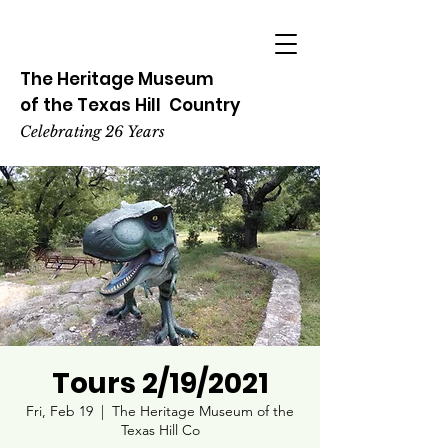
The Heritage
Museum
of the
Texas
Hill
Country
Celebrating 26 Years
Tours 2/19/2021
Fri, Feb 19
  |  
The Heritage Museum of the
Texas Hill Co