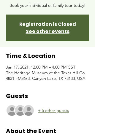
Book your individual or family tour today!
Registration is Closed
See other events
Time & Location
Jan 17, 2021, 12:00 PM – 4:00 PM CST
The Heritage Museum of the Texas Hill Co,
4831 FM2673, Canyon Lake, TX 78133, USA
Guests
+ 5 other guests
About the Event