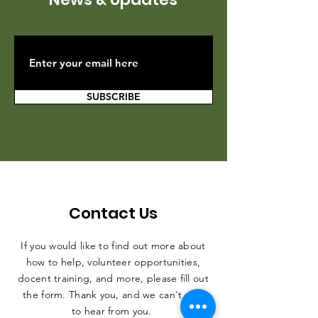
SUBSCRIBE
Contact Us
If you would like to find out more about
how to help, volunteer opportunities,
docent training, and more, please fill out
the form. Thank you, and we can't wait
to hear from you.