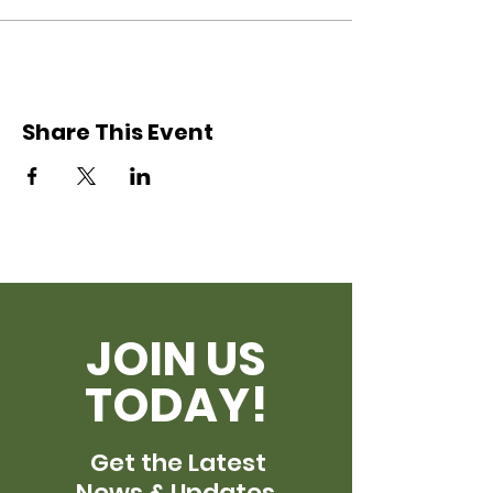
Share This Event
JOIN US
TODAY!
Get the Latest
News & Updates