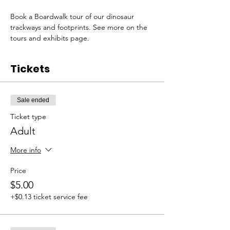
Book a Boardwalk tour of our dinosaur 
trackways and footprints. See more on the 
tours and exhibits page. 
Tickets
Sale ended
Ticket type
Adult
More info
Price
$5.00
+$0.13 ticket service fee