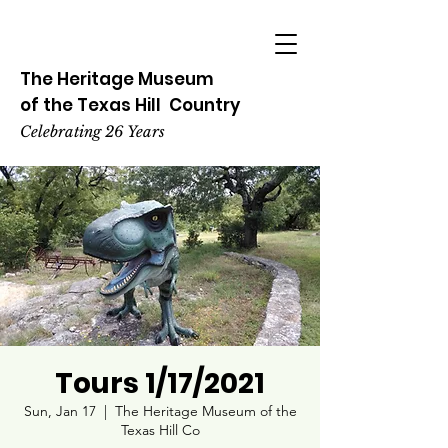
The Heritage
Museum
of the
Texas
Hill
Country
Celebrating 26 Years
Tours 1/17/2021
Sun, Jan 17
  |  
The Heritage Museum of the
Texas Hill Co