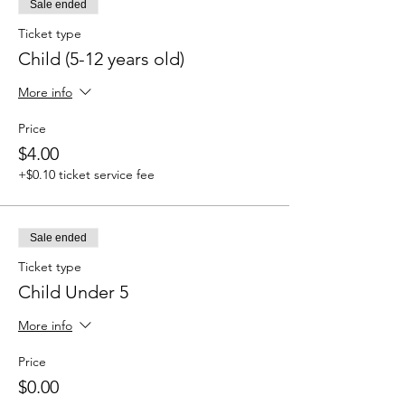
Sale ended
Ticket type
Child (5-12 years old)
More info
Price
$4.00
+$0.10 ticket service fee
Sale ended
Ticket type
Child Under 5
More info
Price
$0.00