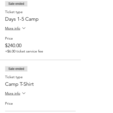
Sale ended
Ticket type
Days 1-5 Camp
More info
Price
$240.00
+$6.00 ticket service fee
Sale ended
Ticket type
Camp T-Shirt
More info
Price