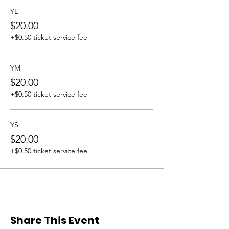
YL
$20.00
+$0.50 ticket service fee
YM
$20.00
+$0.50 ticket service fee
YS
$20.00
+$0.50 ticket service fee
Share This Event