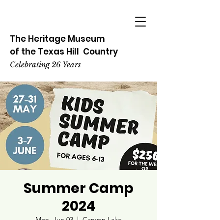
The Heritage
Museum
of the
Texas
Hill
Country
Celebrating 26 Years
Summer Camp
2024
Mon, Jun 03
  |  
Canyon Lake