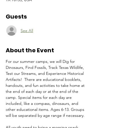
Guests
See All
About the Event
For our summer camps, we will Dig for 
Dinosaurs, Find Fossils, Track Texas Wildlife, 
Test our Streams, and Experience Historical 
Artifacts!  There are educational booklets, 
handouts, and fun activities to take home at 
the end of each day or at the end of the 
camp. Special items for each day are 
included, like a compass, dinosaurs, and 
other educational items. Ages 6-13. Groups 
will be separated by age range if necessary. 
All youth need to bring a morning snack, 