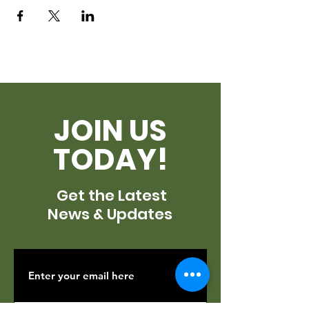
JOIN US
TODAY!
Get the Latest
News & Updates
SUBSCRIBE