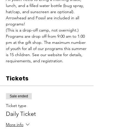
lunch, and a filled water bottle (bug spray, 
hat/cap, and sunscreen are optional). 
Arrowhead and Fossil are included in all 
programs!
(This is a drop-off camp, not overnight.) 
Programs are drop off from 9:00 am to 1:00 
pm at the gift shop. The maximum number 
of youth for all of our programs this summer 
is 15 children. See our website for details, 
requirements, and registration.
Tickets
Sale ended
Ticket type
Daily Ticket
More info