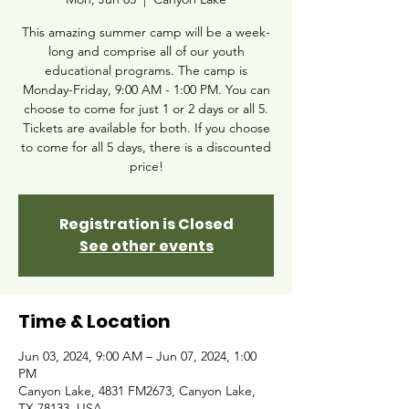
This amazing summer camp will be a week-
long and comprise all of our youth
educational programs. The camp is
Monday-Friday, 9:00 AM - 1:00 PM. You can
choose to come for just 1 or 2 days or all 5.
Tickets are available for both. If you choose
to come for all 5 days, there is a discounted
price!
Registration is Closed
See other events
Time & Location
Jun 03, 2024, 9:00 AM – Jun 07, 2024, 1:00
PM
Canyon Lake, 4831 FM2673, Canyon Lake,
TX 78133, USA