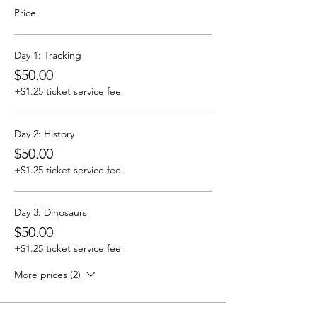
Price
Day 1: Tracking
$50.00
+$1.25 ticket service fee
Day 2: History
$50.00
+$1.25 ticket service fee
Day 3: Dinosaurs
$50.00
+$1.25 ticket service fee
More prices (2)