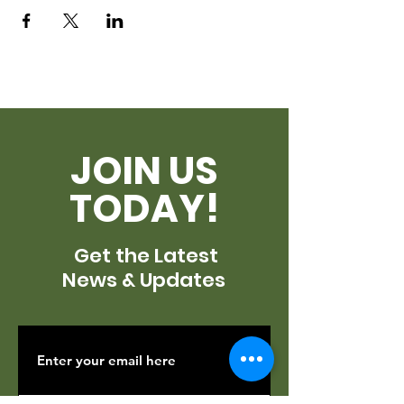
JOIN US
TODAY!
Get the Latest
News & Updates
SUBSCRIBE