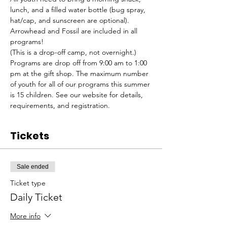
lunch, and a filled water bottle (bug spray, 
hat/cap, and sunscreen are optional). 
Arrowhead and Fossil are included in all 
programs!
(This is a drop-off camp, not overnight.) 
Programs are drop off from 9:00 am to 1:00 
pm at the gift shop. The maximum number 
of youth for all of our programs this summer 
is 15 children. See our website for details, 
requirements, and registration.
Tickets
Sale ended
Ticket type
Daily Ticket
More info