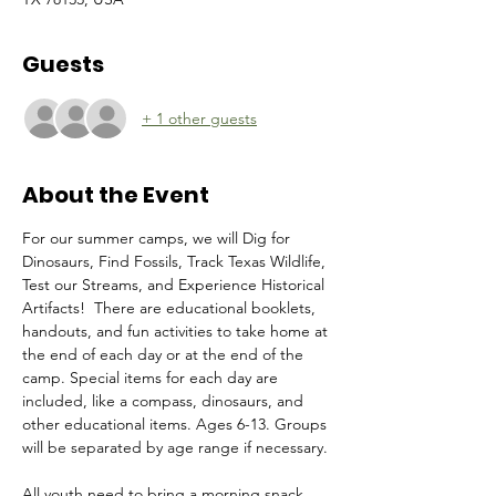
Guests
+ 1 other guests
About the Event
For our summer camps, we will Dig for 
Dinosaurs, Find Fossils, Track Texas Wildlife, 
Test our Streams, and Experience Historical 
Artifacts!  There are educational booklets, 
handouts, and fun activities to take home at 
the end of each day or at the end of the 
camp. Special items for each day are 
included, like a compass, dinosaurs, and 
other educational items. Ages 6-13. Groups 
will be separated by age range if necessary. 
All youth need to bring a morning snack, 