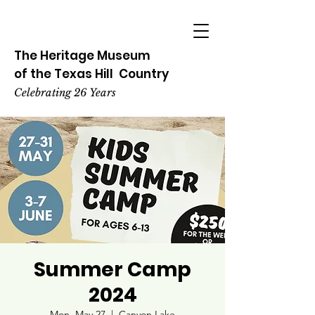
The Heritage
Museum
of the
Texas
Hill
Country
Celebrating 26 Years
Summer Camp
2024
Mon, May 27
  |  
Canyon Lake