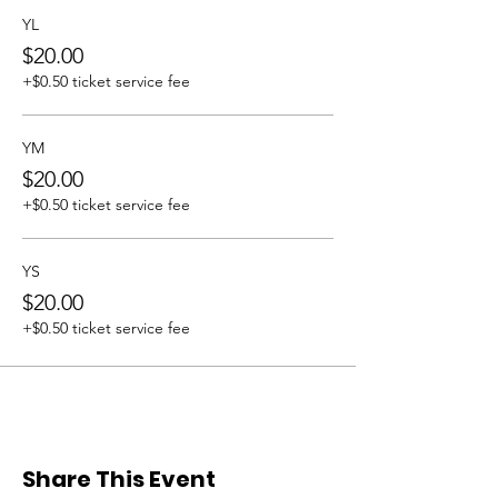
YL
$20.00
+$0.50 ticket service fee
YM
$20.00
+$0.50 ticket service fee
YS
$20.00
+$0.50 ticket service fee
Share This Event