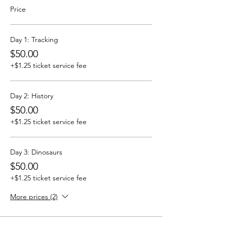
Price
Day 1: Tracking
$50.00
+$1.25 ticket service fee
Day 2: History
$50.00
+$1.25 ticket service fee
Day 3: Dinosaurs
$50.00
+$1.25 ticket service fee
More prices (2)