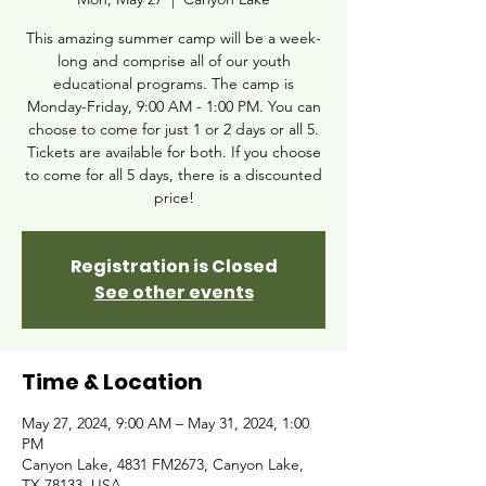
This amazing summer camp will be a week-
long and comprise all of our youth
educational programs. The camp is
Monday-Friday, 9:00 AM - 1:00 PM. You can
choose to come for just 1 or 2 days or all 5.
Tickets are available for both. If you choose
to come for all 5 days, there is a discounted
price!
Registration is Closed
See other events
Time & Location
May 27, 2024, 9:00 AM – May 31, 2024, 1:00
PM
Canyon Lake, 4831 FM2673, Canyon Lake,
TX 78133, USA