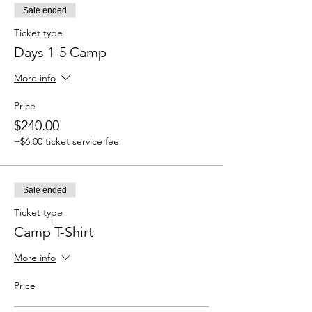
Sale ended
Ticket type
Days 1-5 Camp
More info
Price
$240.00
+$6.00 ticket service fee
Sale ended
Ticket type
Camp T-Shirt
More info
Price