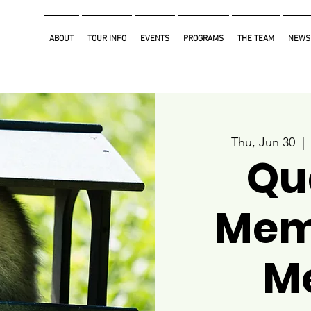
ABOUT
TOUR INFO
EVENTS
PROGRAMS
THE TEAM
NEWS
Thu, Jun 30
  | 
Qu
Mem
M