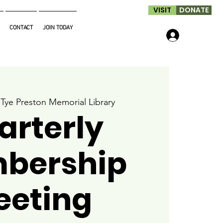
VISIT
DONATE
CONTACT
JOIN TODAY
Log In
 
Tye Preston Memorial Library
arterly
bership
eeting