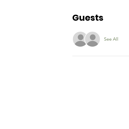
Guests
See All