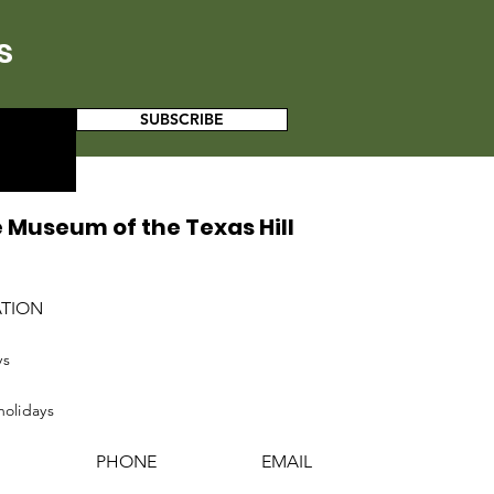
s
SUBSCRIBE
 Museum of the Texas Hill
ATION
ys
holidays
PHONE
EMAIL