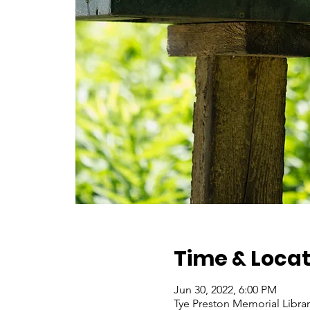
Time & Locat
Jun 30, 2022, 6:00 PM
Tye Preston Memorial Libra