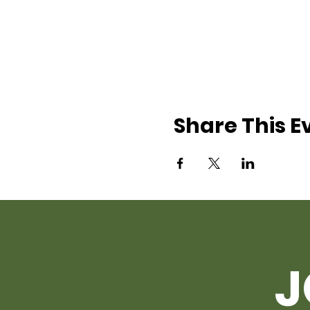
Share This E
J