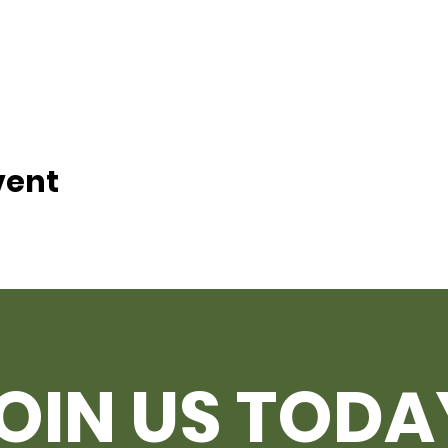
vent
OIN US TODA