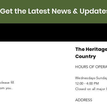
Get the Latest News & Update
The Heritage
Country
HOURS OF OPER
Wednesdays-Sunda
lease fill
12:00 - 4:00 PM
from you.
Closed on all major 
ADDRESS