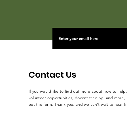
Contact Us
If you would like to find out more about how to help,
volunteer opportunities, docent training, and more, p
out the form. Thank you, and we can't wait to hear 