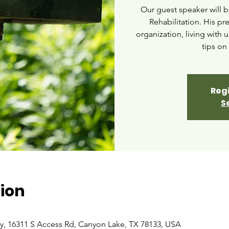
Our guest speaker will b
Rehabilitation. His pr
organization, living with 
tips on 
Regi
S
ion
ry, 16311 S Access Rd, Canyon Lake, TX 78133, USA