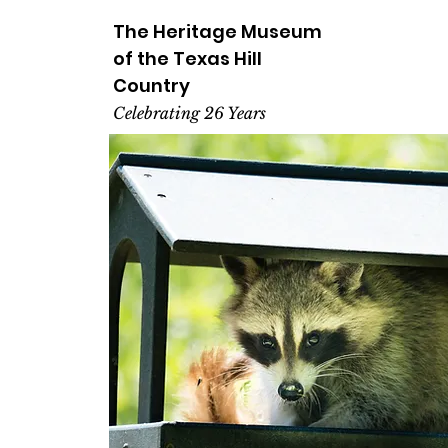
The Heritage
Museum
of the
Texas
Hill
Country
Celebrating 26 Years