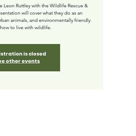
e Leon Ruttley with the Wildlife Rescue &
esentation will cover what they do as an
urban animals, and environmentally friendly
how to live with wildlife.
stration is closed
ee other events