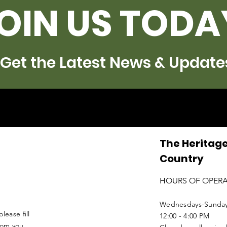
OIN US TODA
Get the Latest News & Update
The Heritage
Country
HOURS OF OPER
Wednesdays-Sunda
lease fill
12:00 - 4:00 PM
from you.