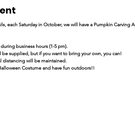
vent
ils, each Saturday in October, we will have a Pumpkin Carving Act
 during business hours (1-5 pm).
l be supplied, but if you want to bring your own, you can!
 distancing will be maintained.
 Halloween Costume and have fun outdoors!!