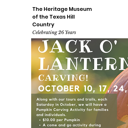
The Heritage
Museum
of the
Texas
Hill
Country
Celebrating 26 Years