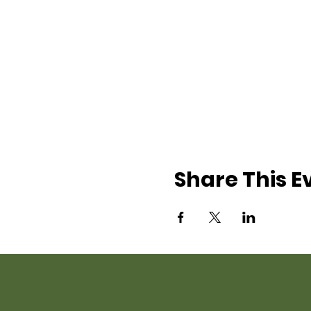
Share This E