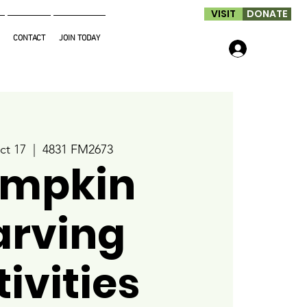
VISIT
DONATE
CONTACT
JOIN TODAY
Log In
ct 17
  |  
4831 FM2673
mpkin
arving
ivities