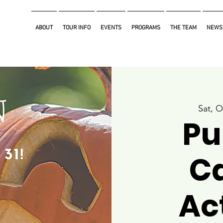
ABOUT
TOUR INFO
EVENTS
PROGRAMS
THE TEAM
NEWS
Sat, O
Pu
C
Act