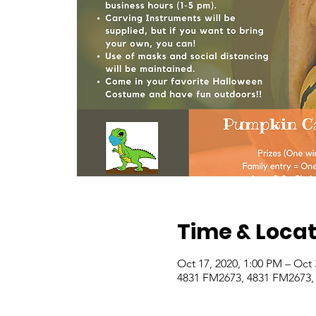
Time & Locat
Oct 17, 2020, 1:00 PM – Oct 
4831 FM2673, 4831 FM2673,