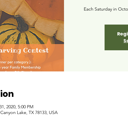
Each Saturday in Octo
Regi
S
ion
31, 2020, 5:00 PM
 Canyon Lake, TX 78133, USA