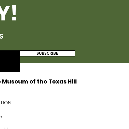
Y!
s
SUBSCRIBE
 Museum of the Texas Hill
ATION
ys