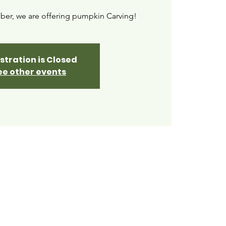
ber, we are offering pumpkin Carving!
stration is Closed
ee other events