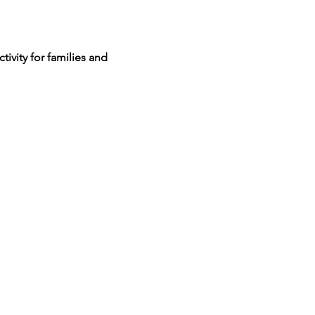
ivity for families and 