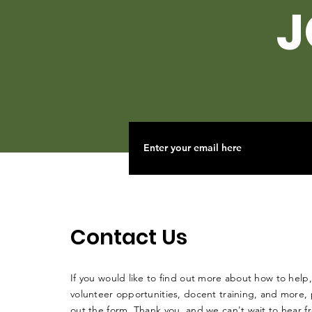
J
Contact Us
If you would like to find out more about how to help,
volunteer opportunities, docent training, and more, p
out the form. Thank you, and we can't wait to hear 