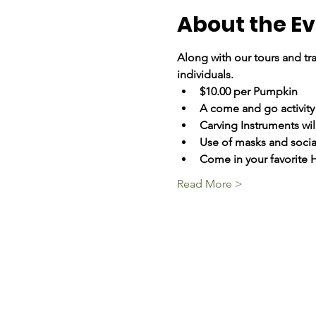
About the E
Along with our tours and tra
individuals.
$10.00 per Pumpkin
A come and go activity
Carving Instruments wil
Use of masks and social
Come in your favorite
Read More >