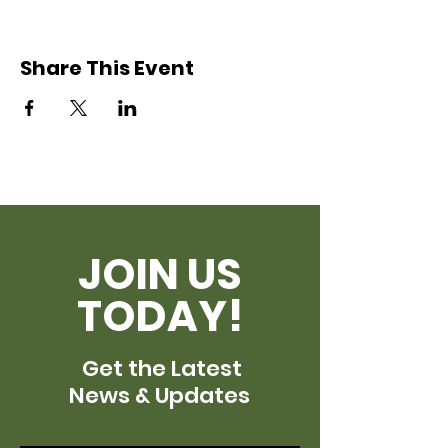
Share This Event
JOIN US
TODAY!
Get the Latest
News & Updates