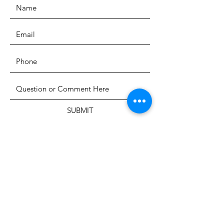
SUBMIT
The Heritage Museum of the
Texas Hill Country
HOURS OF OPERATION
Wednesdays-Sundays
12:00 - 4:00 PM
Closed on all major holidays