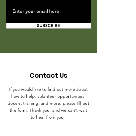
SUBSCRIBE
Contact Us
If you would like to find out more about
how to help, volunteer opportunities,
docent training, and more, please fill out
the form. Thank you, and we can't wait
to hear from you.