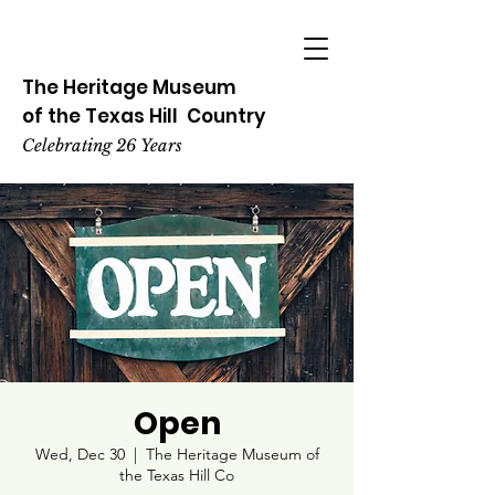
The Heritage
Museum
of the
Texas
Hill
Country
Celebrating 26 Years
Open
Wed, Dec 30
  |  
The Heritage Museum of
the Texas Hill Co