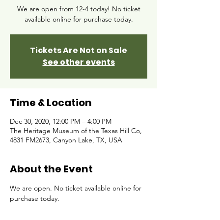
We are open from 12-4 today! No ticket
available online for purchase today.
Tickets Are Not on Sale
See other events
Time & Location
Dec 30, 2020, 12:00 PM – 4:00 PM
The Heritage Museum of the Texas Hill Co,
4831 FM2673, Canyon Lake, TX, USA
About the Event
We are open. No ticket available online for 
purchase today. 