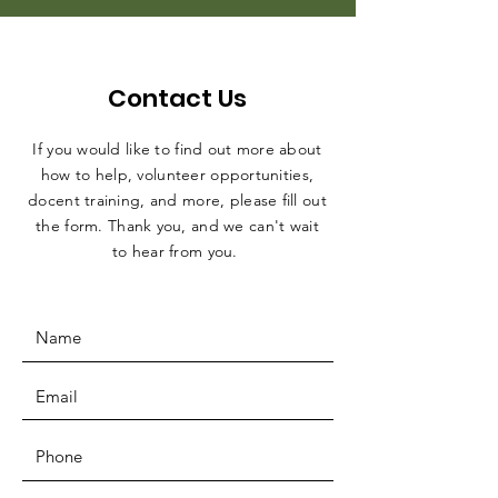
Contact Us
If you would like to find out more about
how to help, volunteer opportunities,
docent training, and more, please fill out
the form. Thank you, and we can't wait
to hear from you.