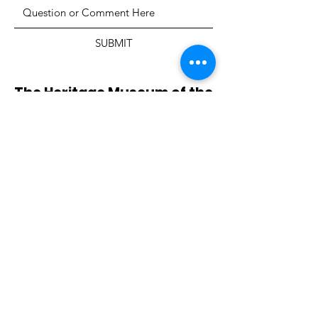
SUBMIT
The Heritage Museum of the
Texas Hill Country
HOURS OF OPERATION
Wednesdays-Sundays
12:00 - 4:00 PM
Closed on all major holidays
ADDRESS
4831 FM 2673
Canyon Lake, TX 78133
PHONE
830-899-4542