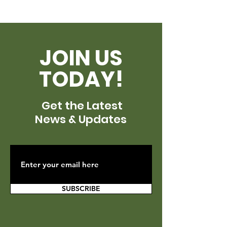
JOIN US
TODAY!
Get the Latest
News & Updates
SUBSCRIBE