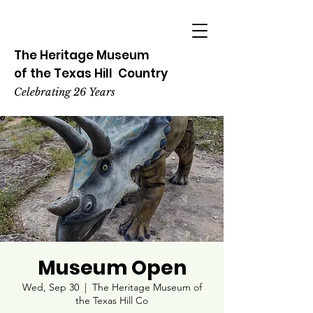
The Heritage
Museum
of the
Texas
Hill
Country
Celebrating 26 Years
Museum Open
Wed, Sep 30
  |  
The Heritage Museum of
the Texas Hill Co