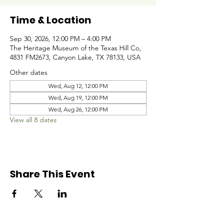
Time & Location
Sep 30, 2026, 12:00 PM – 4:00 PM
The Heritage Museum of the Texas Hill Co,
4831 FM2673, Canyon Lake, TX 78133, USA
Other dates
Wed, Aug 12, 12:00 PM
Wed, Aug 19, 12:00 PM
Wed, Aug 26, 12:00 PM
View all 8 dates
Share This Event