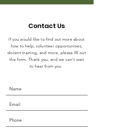
Contact Us
If you would like to find out more about
how to help, volunteer opportunities,
docent training, and more, please fill out
the form. Thank you, and we can't wait
to hear from you.