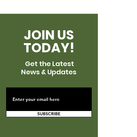
JOIN US
TODAY!
Get the Latest
News & Updates
SUBSCRIBE