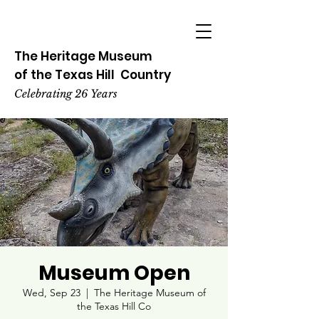
The Heritage
Museum
of the
Texas
Hill
Country
Celebrating 26 Years
Museum Open
Wed, Sep 23
  |  
The Heritage Museum of
the Texas Hill Co