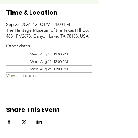
Time & Location
Sep 23, 2026, 12:00 PM – 4:00 PM
The Heritage Museum of the Texas Hill Co,
4831 FM2673, Canyon Lake, TX 78133, USA
Other dates
Wed, Aug 12, 12:00 PM
Wed, Aug 19, 12:00 PM
Wed, Aug 26, 12:00 PM
View all 8 dates
Share This Event