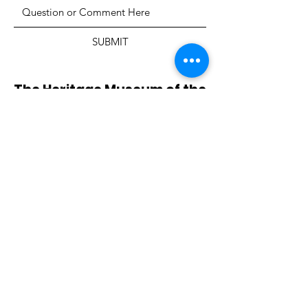
SUBMIT
The Heritage Museum of the
Texas Hill Country
HOURS OF OPERATION
Wednesdays-Sundays
12:00 - 4:00 PM
Closed on all major holidays
ADDRESS
4831 FM 2673
Canyon Lake, TX 78133
PHONE
830-899-4542