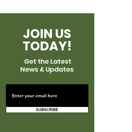
JOIN US
TODAY!
Get the Latest
News & Updates
SUBSCRIBE