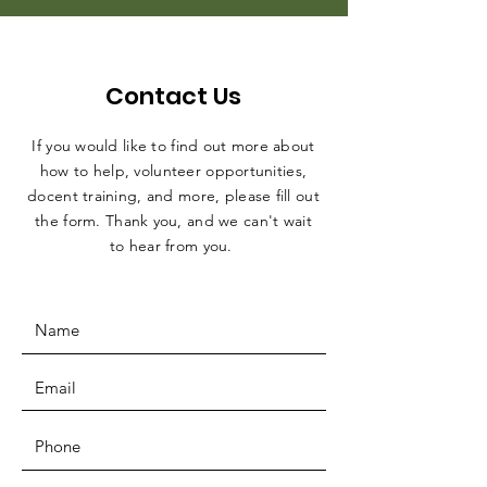
Contact Us
If you would like to find out more about
how to help, volunteer opportunities,
docent training, and more, please fill out
the form. Thank you, and we can't wait
to hear from you.