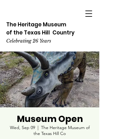
The Heritage
Museum
of the
Texas
Hill
Country
Celebrating 26 Years
Museum Open
Wed, Sep 09
  |  
The Heritage Museum of
the Texas Hill Co