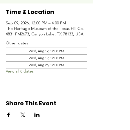
Time & Location
Sep 09, 2026, 12:00 PM – 4:00 PM
The Heritage Museum of the Texas Hill Co,
4831 FM2673, Canyon Lake, TX 78133, USA
Other dates
Wed, Aug 12, 12:00 PM
Wed, Aug 19, 12:00 PM
Wed, Aug 26, 12:00 PM
View all 8 dates
Share This Event