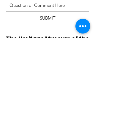
SUBMIT
The Heritage Museum of the
Texas Hill Country
HOURS OF OPERATION
Wednesdays-Sundays
12:00 - 4:00 PM
Closed on all major holidays
ADDRESS
4831 FM 2673
Canyon Lake, TX 78133
PHONE
830-899-4542