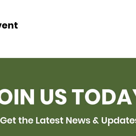
vent
OIN US TODA
Get the Latest News & Update