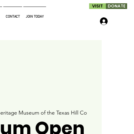
VISIT
DONATE
CONTACT
JOIN TODAY
Log In
eritage Museum of the Texas Hill Co
um Open