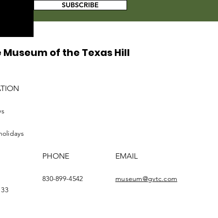
SUBSCRIBE
 Museum of the Texas Hill
ATION
ys
holidays
PHONE
EMAIL
830-899-4542
museum@gvtc.com
133