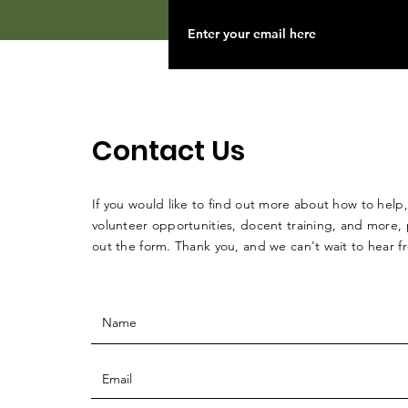
Contact Us
If you would like to find out more about how to help,
volunteer opportunities, docent training, and more, p
out the form. Thank you, and we can't wait to hear 