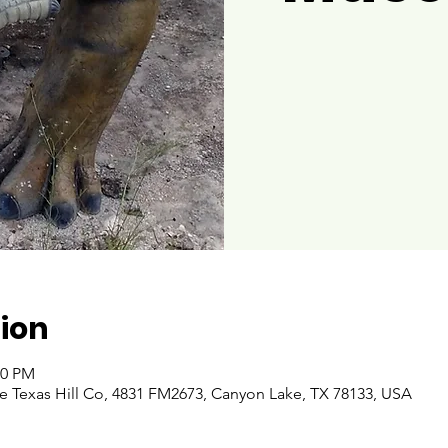
ion
00 PM
 Texas Hill Co, 4831 FM2673, Canyon Lake, TX 78133, USA