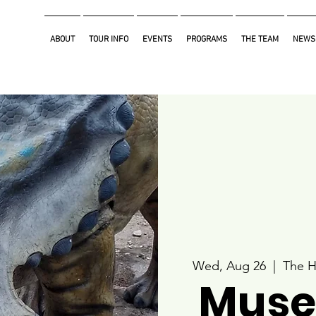
ABOUT
TOUR INFO
EVENTS
PROGRAMS
THE TEAM
NEWS
Wed, Aug 26
  |  
The H
Muse