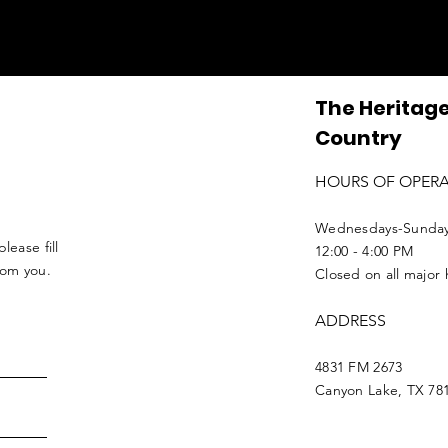
The Heritage
Country
HOURS OF OPER
Wednesdays-Sunda
lease fill
12:00 - 4:00 PM
from you.
Closed on all major 
ADDRESS
4831 FM 2673
Canyon Lake, TX 78