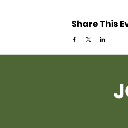
Share This E
J