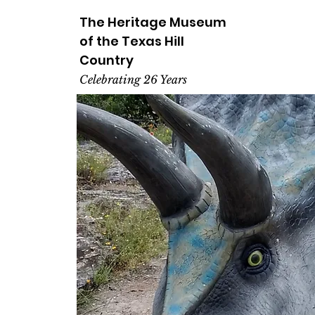
The Heritage
Museum
of the
Texas
Hill
Country
Celebrating 26 Years