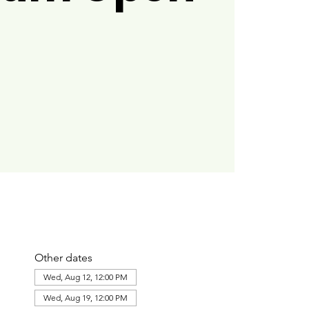
Other dates
Wed, Aug 12, 12:00 PM
Wed, Aug 19, 12:00 PM