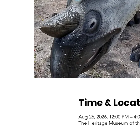
Time & Locat
Aug 26, 2026, 12:00 PM – 4:
The Heritage Museum of the