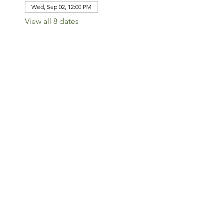
Wed, Sep 02, 12:00 PM
View all 8 dates