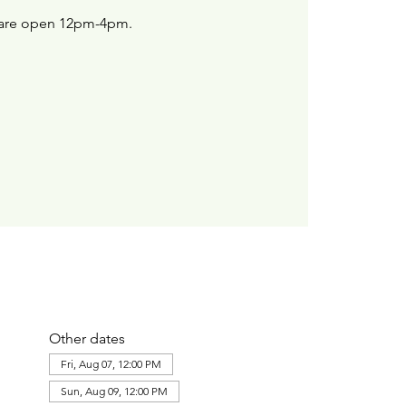
are open 12pm-4pm.
Other dates
Fri, Aug 07, 12:00 PM
Sun, Aug 09, 12:00 PM