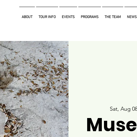
ABOUT
TOUR INFO
EVENTS
PROGRAMS
THE TEAM
NEWS
Sat, Aug 0
Muse