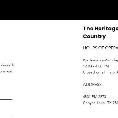
The Heritage
Country
HOURS OF OPER
Wednesdays-Sunda
lease fill
12:00 - 4:00 PM
from you.
Closed on all major 
ADDRESS
4831 FM 2673
Canyon Lake, TX 78