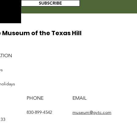
SUBSCRIBE
 Museum of the Texas Hill
ATION
ys
holidays
PHONE
EMAIL
830-899-4542
museum@gvtc.com
133