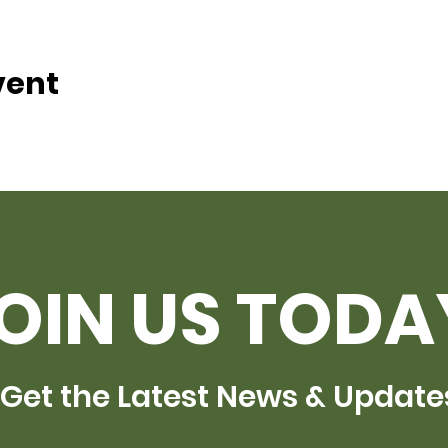
vent
OIN US TODA
Get the Latest News & Update