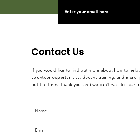
Contact Us
If you would like to find out more about how to help,
volunteer opportunities, docent training, and more, p
out the form. Thank you, and we can't wait to hear 