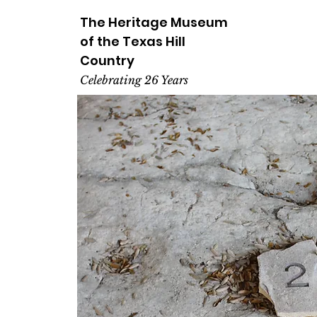
The Heritage
Museum
of the
Texas
Hill
Country
Celebrating 26 Years