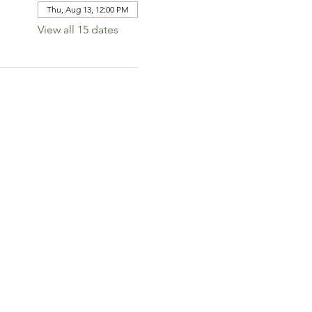
Thu, Aug 13, 12:00 PM
View all 15 dates