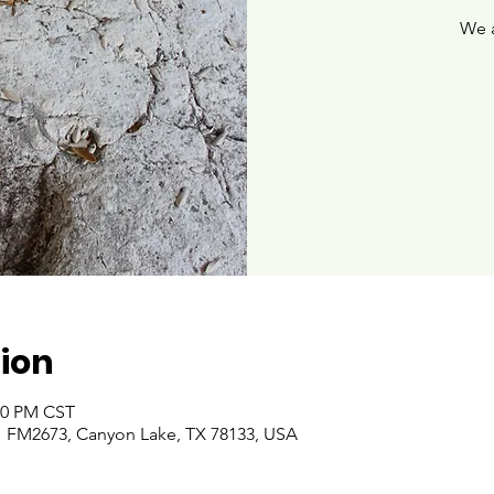
We 
ion
:00 PM CST
 FM2673, Canyon Lake, TX 78133, USA