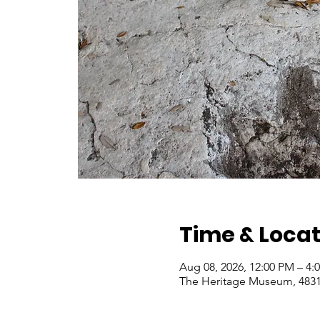
Time & Locat
Aug 08, 2026, 12:00 PM – 4
The Heritage Museum, 4831