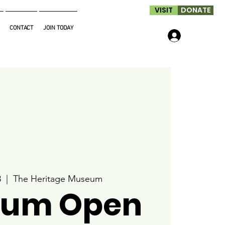
VISIT
DONATE
CONTACT
JOIN TODAY
Log In
8
  |  
The Heritage Museum
um Open