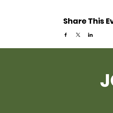
Share This E
J