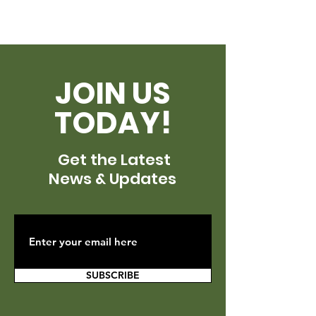
JOIN US
TODAY!
Get the Latest
News & Updates
SUBSCRIBE