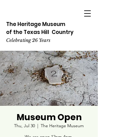
The Heritage
Museum
of the
Texas
Hill
Country
Celebrating 26 Years
Museum Open
Thu, Jul 30
  |  
The Heritage Museum
We are open 12pm-4pm.