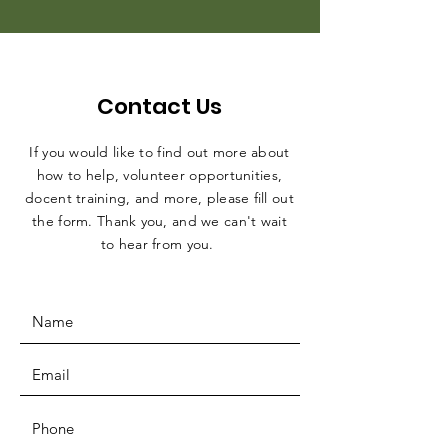
Contact Us
If you would like to find out more about
how to help, volunteer opportunities,
docent training, and more, please fill out
the form. Thank you, and we can't wait
to hear from you.