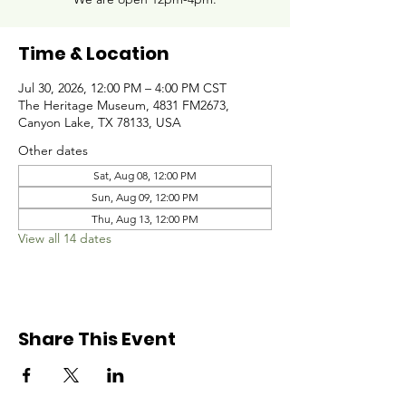
Time & Location
Jul 30, 2026, 12:00 PM – 4:00 PM CST
The Heritage Museum, 4831 FM2673,
Canyon Lake, TX 78133, USA
Other dates
Sat, Aug 08, 12:00 PM
Sun, Aug 09, 12:00 PM
Thu, Aug 13, 12:00 PM
View all 14 dates
Share This Event