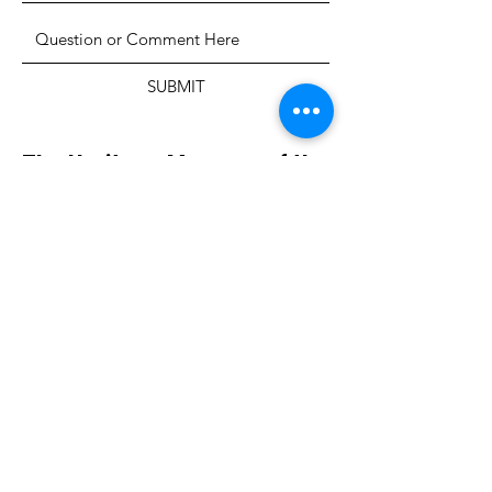
SUBMIT
The Heritage Museum of the
Texas Hill Country
HOURS OF OPERATION
Wednesdays-Sundays
12:00 - 4:00 PM
Closed on all major holidays
ADDRESS
4831 FM 2673
Canyon Lake, TX 78133
PHONE
830-899-4542