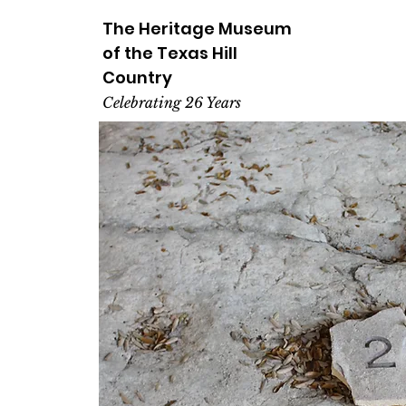
The Heritage
Museum
of the
Texas
Hill
Country
Celebrating 26 Years