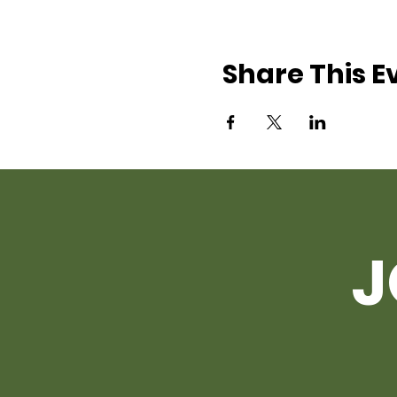
Share This E
J