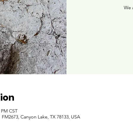
We 
ion
00 PM CST
 FM2673, Canyon Lake, TX 78133, USA