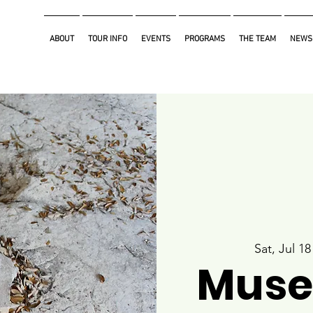
ABOUT
TOUR INFO
EVENTS
PROGRAMS
THE TEAM
NEWS
Sat, Jul 18
Muse