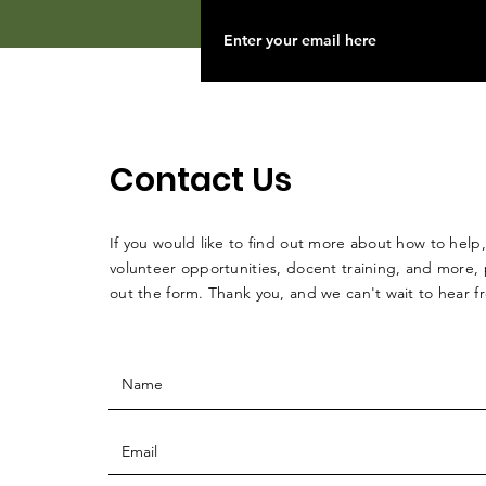
Contact Us
If you would like to find out more about how to help,
volunteer opportunities, docent training, and more, p
out the form. Thank you, and we can't wait to hear 