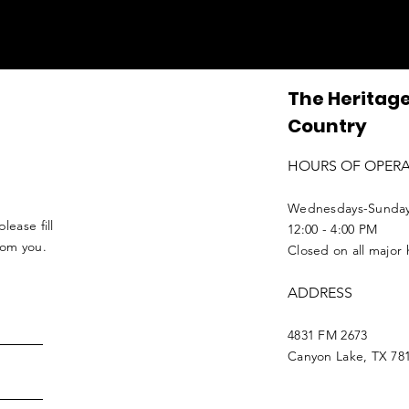
The Heritage
Country
HOURS OF OPER
Wednesdays-Sunda
lease fill
12:00 - 4:00 PM
from you.
Closed on all major 
ADDRESS
4831 FM 2673
Canyon Lake, TX 78