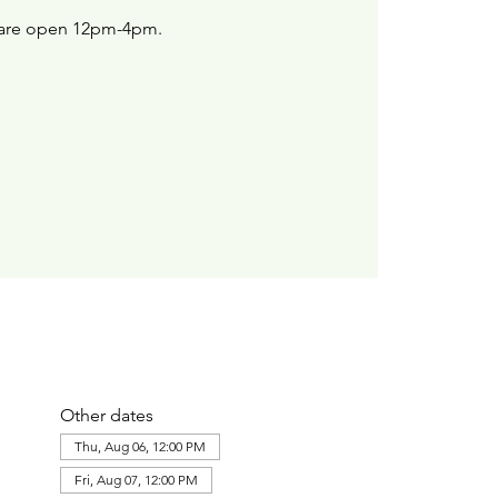
are open 12pm-4pm.
Other dates
Thu, Aug 06, 12:00 PM
Fri, Aug 07, 12:00 PM