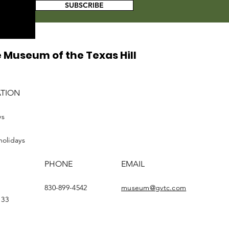
SUBSCRIBE
 Museum of the Texas Hill
ATION
ys
holidays
PHONE
EMAIL
830-899-4542
museum@gvtc.com
133