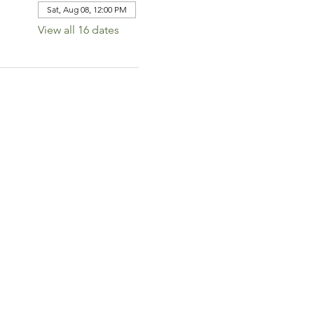
Sat, Aug 08, 12:00 PM
View all 16 dates