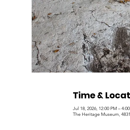
Time & Locat
Jul 18, 2026, 12:00 PM – 4:
The Heritage Museum, 4831