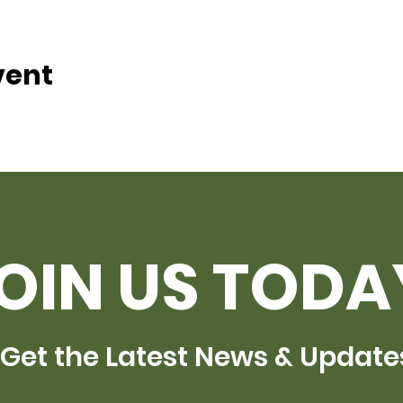
vent
OIN US TODA
Get the Latest News & Update