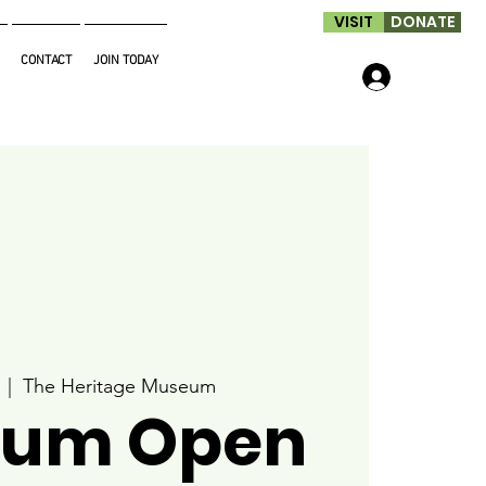
VISIT
DONATE
CONTACT
JOIN TODAY
Log In
  |  
The Heritage Museum
um Open