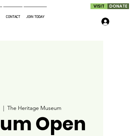
VISIT
DONATE
CONTACT
JOIN TODAY
Log In
  |  
The Heritage Museum
um Open