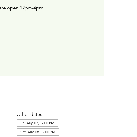
are open 12pm-4pm.
Other dates
Fri, Aug 07, 12:00 PM
Sat, Aug 08, 12:00 PM