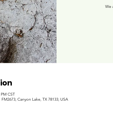
We 
ion
00 PM CST
 FM2673, Canyon Lake, TX 78133, USA