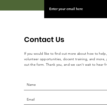
Contact Us
If you would like to find out more about how to help,
volunteer opportunities, docent training, and more, p
out the form. Thank you, and we can't wait to hear 