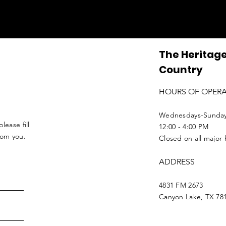
The Heritage
Country
HOURS OF OPER
Wednesdays-Sunda
lease fill
12:00 - 4:00 PM
from you.
Closed on all major 
ADDRESS
4831 FM 2673
Canyon Lake, TX 78