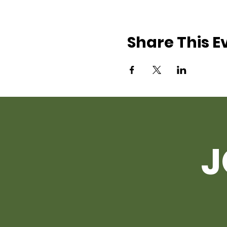
Share This E
J