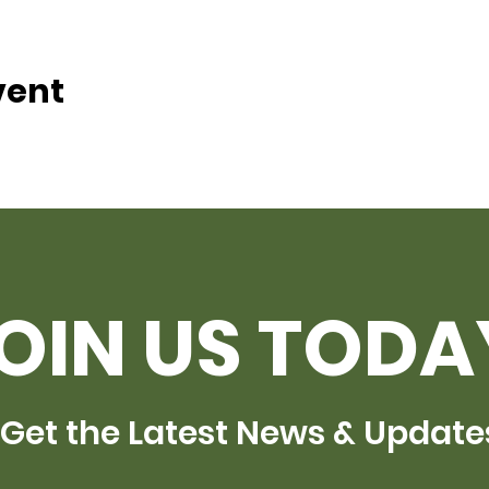
vent
OIN US TODA
Get the Latest News & Update