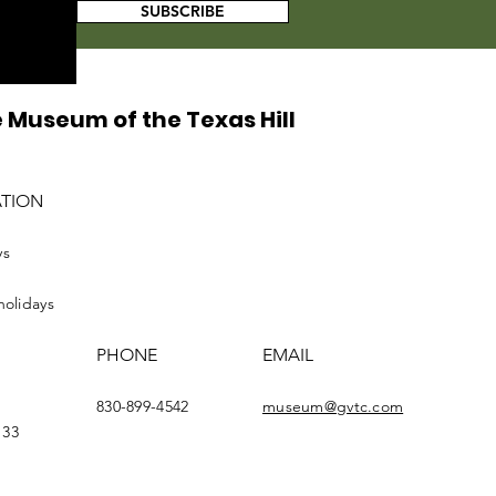
SUBSCRIBE
 Museum of the Texas Hill
ATION
ys
holidays
PHONE
EMAIL
830-899-4542
museum@gvtc.com
133