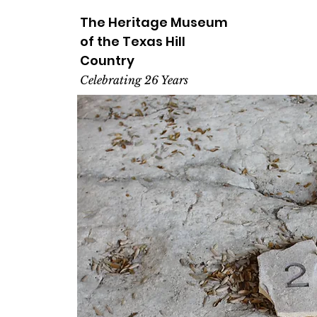
The Heritage
Museum
of the
Texas
Hill
Country
Celebrating 26 Years