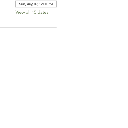
Sun, Aug 09, 12:00 PM
View all 15 dates