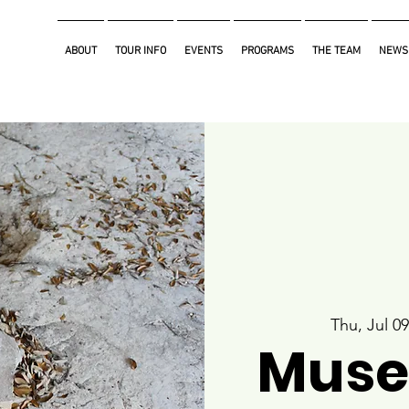
ABOUT
TOUR INFO
EVENTS
PROGRAMS
THE TEAM
NEWS
Thu, Jul 09
Muse