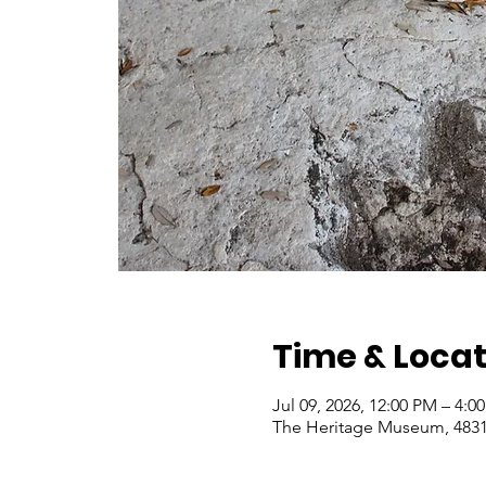
Time & Locat
Jul 09, 2026, 12:00 PM – 4:
The Heritage Museum, 4831