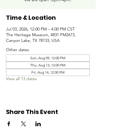
Time & Location
Jul 03, 2026, 12:00 PM – 4:00 PM CST
The Heritage Museum, 4831 FM2673,
Canyon Lake, TX 78133, USA
Other dates
Sun, Aug 09, 12:00 PM
Thu, Aug 13, 12:00 PM
Fri, Aug 14, 12:00 PM
View all 13 dates
Share This Event