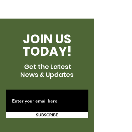
JOIN US
TODAY!
Get the Latest
News & Updates
SUBSCRIBE