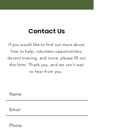
Contact Us
If you would like to find out more about
how to help, volunteer opportunities,
docent training, and more, please fill out
the form. Thank you, and we can't wait
to hear from you.