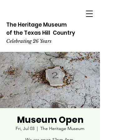
The Heritage
Museum
of the
Texas
Hill
Country
Celebrating 26 Years
Museum Open
Fri, Jul 03
  |  
The Heritage Museum
We are open 12pm-4pm.