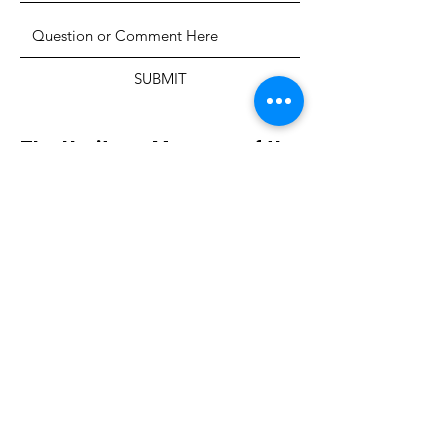
SUBMIT
The Heritage Museum of the
Texas Hill Country
HOURS OF OPERATION
Wednesdays-Sundays
12:00 - 4:00 PM
Closed on all major holidays
ADDRESS
4831 FM 2673
Canyon Lake, TX 78133
PHONE
830-899-4542