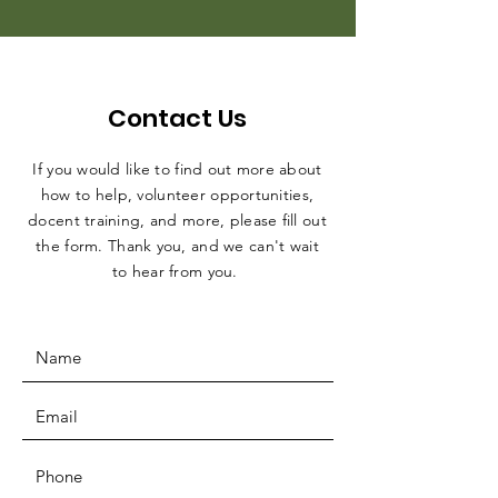
Contact Us
If you would like to find out more about
how to help, volunteer opportunities,
docent training, and more, please fill out
the form. Thank you, and we can't wait
to hear from you.