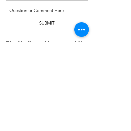
SUBMIT
The Heritage Museum of the
Texas Hill Country
HOURS OF OPERATION
Wednesdays-Sundays
12:00 - 4:00 PM
Closed on all major holidays
ADDRESS
4831 FM 2673
Canyon Lake, TX 78133
PHONE
830-899-4542