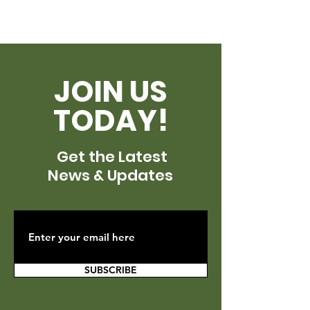
JOIN US
TODAY!
Get the Latest
News & Updates
SUBSCRIBE