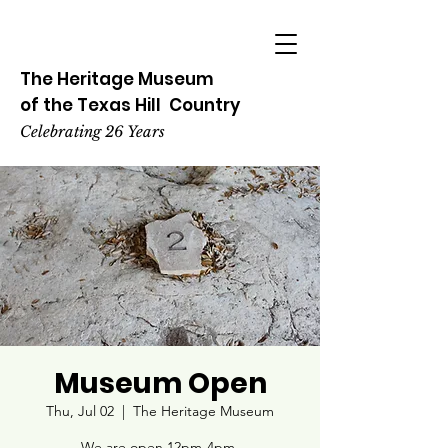
The Heritage
Museum
of the
Texas
Hill
Country
Celebrating 26 Years
Museum Open
Thu, Jul 02
  |  
The Heritage Museum
We are open 12pm-4pm.