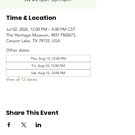
Time & Location
Jul 02, 2026, 12:00 PM – 4:00 PM CST
The Heritage Museum, 4831 FM2673,
Canyon Lake, TX 78133, USA
Other dates
Thu, Aug 13, 12:00 PM
Fri, Aug 14, 12:00 PM
Sat, Aug 15, 12:00 PM
View all 12 dates
Share This Event