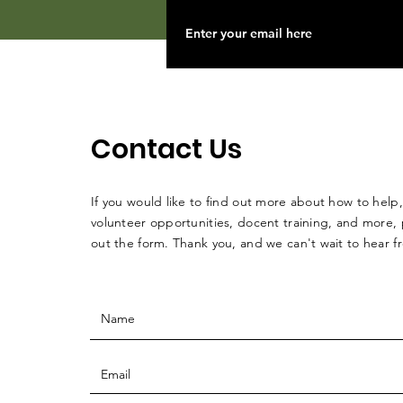
Contact Us
If you would like to find out more about how to help,
volunteer opportunities, docent training, and more, p
out the form. Thank you, and we can't wait to hear 