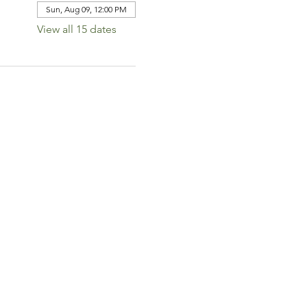
Sun, Aug 09, 12:00 PM
View all 15 dates