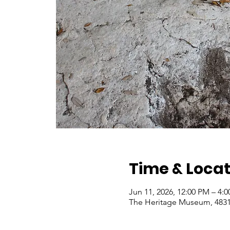
Time & Locat
Jun 11, 2026, 12:00 PM – 4:
The Heritage Museum, 4831