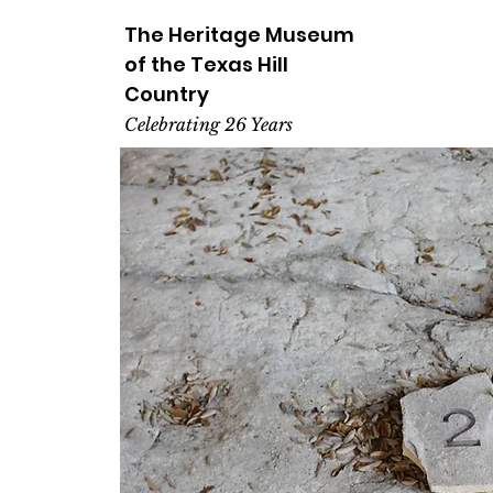
The Heritage
Museum
of the
Texas
Hill
Country
Celebrating 26 Years