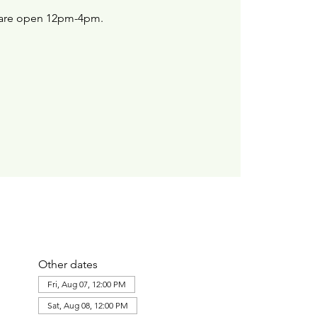
are open 12pm-4pm.
Other dates
Fri, Aug 07, 12:00 PM
Sat, Aug 08, 12:00 PM