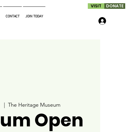
VISIT
DONATE
CONTACT
JOIN TODAY
Log In
1
  |  
The Heritage Museum
um Open