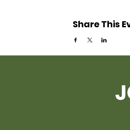
Share This E
J