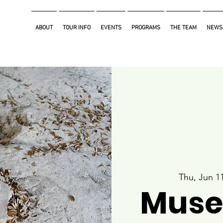
ABOUT
TOUR INFO
EVENTS
PROGRAMS
THE TEAM
NEWS
Thu, Jun 1
Muse