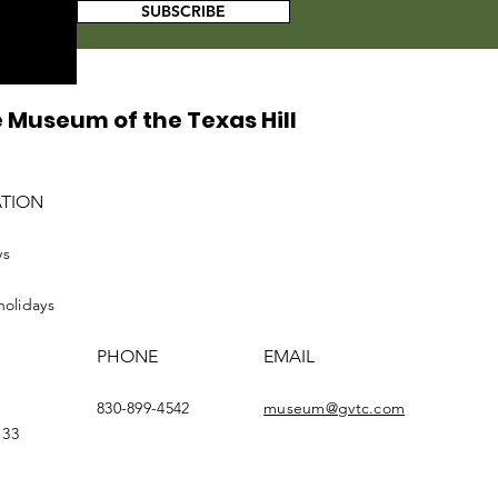
SUBSCRIBE
 Museum of the Texas Hill
ATION
ys
holidays
PHONE
EMAIL
830-899-4542
museum@gvtc.com
133