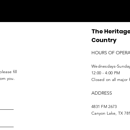
The Heritage
Country
HOURS OF OPER
Wednesdays-Sunda
lease fill
12:00 - 4:00 PM
from you.
Closed on all major 
ADDRESS
4831 FM 2673
Canyon Lake, TX 78