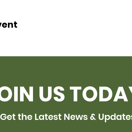
vent
OIN US TODA
Get the Latest News & Update