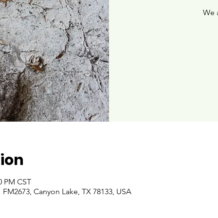
We 
ion
00 PM CST
 FM2673, Canyon Lake, TX 78133, USA