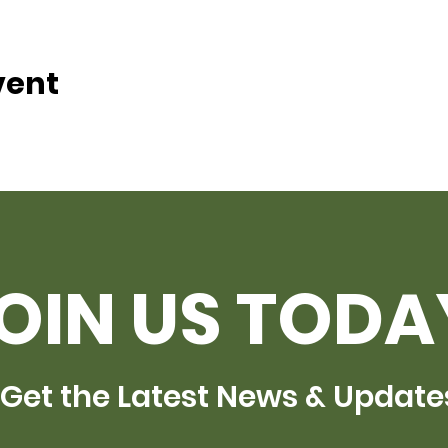
vent
OIN US TODA
Get the Latest News & Update