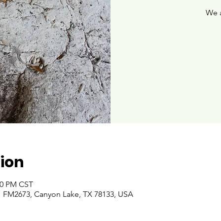
We 
ion
:00 PM CST
 FM2673, Canyon Lake, TX 78133, USA