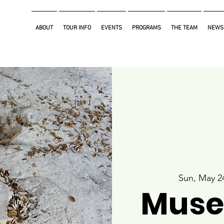
ABOUT
TOUR INFO
EVENTS
PROGRAMS
THE TEAM
NEWS
Sun, May 2
Muse