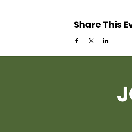
Share This E
J