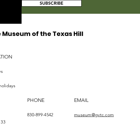
SUBSCRIBE
 Museum of the Texas Hill
ATION
ys
holidays
PHONE
EMAIL
830-899-4542
museum@gvtc.com
133