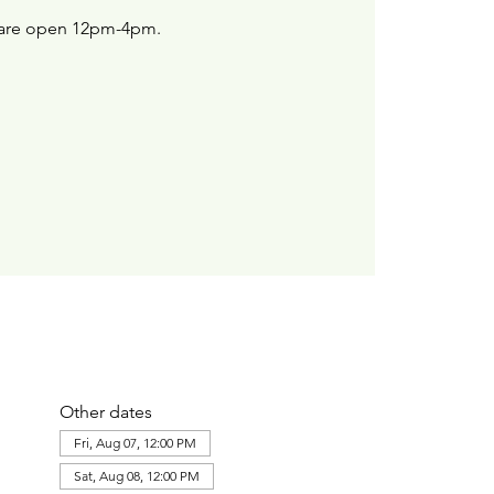
are open 12pm-4pm.
Other dates
Fri, Aug 07, 12:00 PM
Sat, Aug 08, 12:00 PM