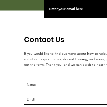
Contact Us
If you would like to find out more about how to help,
volunteer opportunities, docent training, and more, p
out the form. Thank you, and we can't wait to hear 