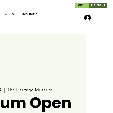
VISIT
DONATE
CONTACT
JOIN TODAY
Log In
4
  |  
The Heritage Museum
um Open