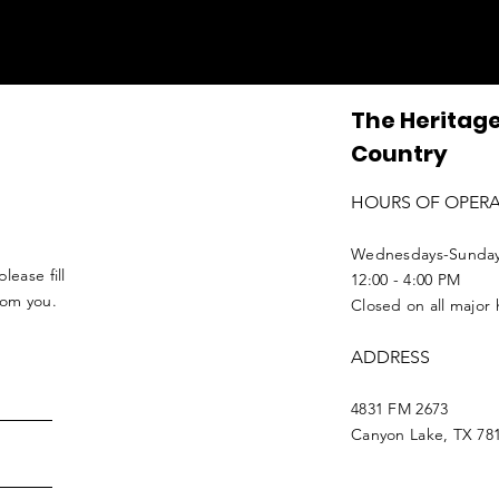
The Heritage
Country
HOURS OF OPER
Wednesdays-Sunda
lease fill
12:00 - 4:00 PM
from you.
Closed on all major 
ADDRESS
4831 FM 2673
Canyon Lake, TX 78