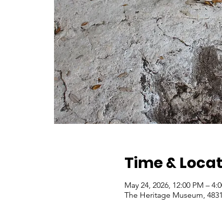
Time & Locat
May 24, 2026, 12:00 PM – 4
The Heritage Museum, 4831