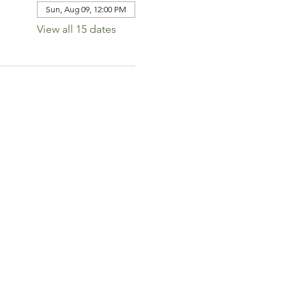
Sun, Aug 09, 12:00 PM
View all 15 dates