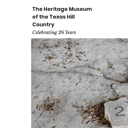
The Heritage
Museum
of the
Texas
Hill
Country
Celebrating 26 Years