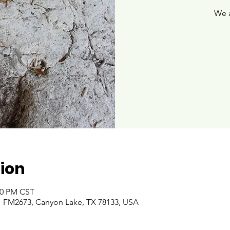
We 
ion
:00 PM CST
 FM2673, Canyon Lake, TX 78133, USA