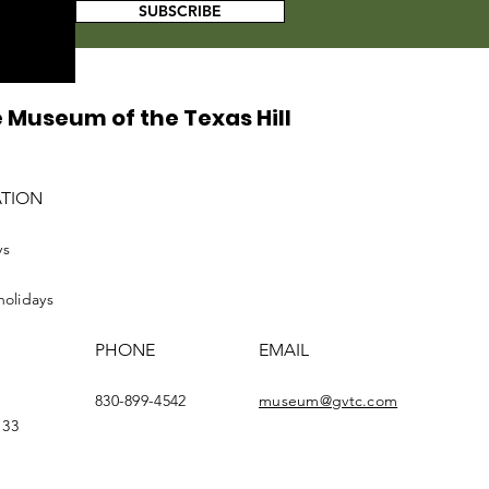
SUBSCRIBE
 Museum of the Texas Hill
ATION
ys
holidays
PHONE
EMAIL
830-899-4542
museum@gvtc.com
133