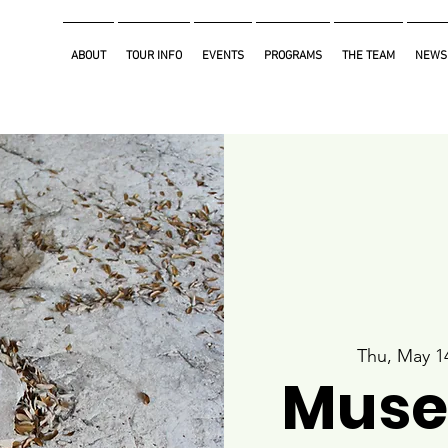
ABOUT
TOUR INFO
EVENTS
PROGRAMS
THE TEAM
NEWS
Thu, May 1
Muse