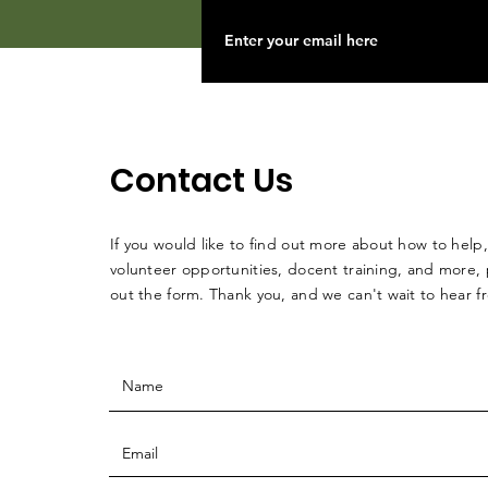
Contact Us
If you would like to find out more about how to help,
volunteer opportunities, docent training, and more, p
out the form. Thank you, and we can't wait to hear 