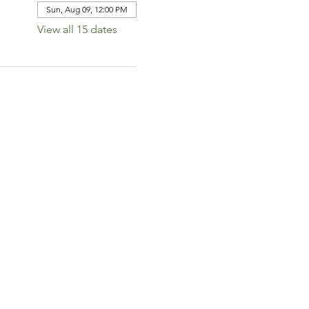
Sun, Aug 09, 12:00 PM
View all 15 dates