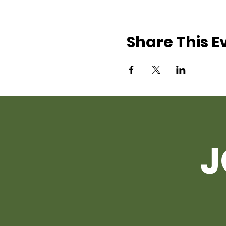
Share This E
J