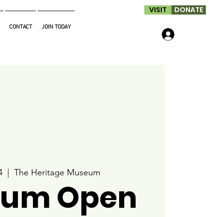
VISIT
DONATE
CONTACT
JOIN TODAY
Log In
4
  |  
The Heritage Museum
um Open