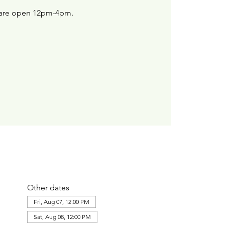
are open 12pm-4pm.
Other dates
Fri, Aug 07, 12:00 PM
Sat, Aug 08, 12:00 PM