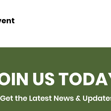
vent
OIN US TODA
Get the Latest News & Update