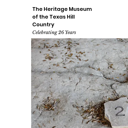
The Heritage
Museum
of the
Texas
Hill
Country
Celebrating 26 Years