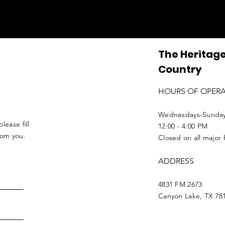
The Heritage
Country
HOURS OF OPER
Wednesdays-Sunda
lease fill
12:00 - 4:00 PM
from you.
Closed on all major 
ADDRESS
4831 FM 2673
Canyon Lake, TX 78