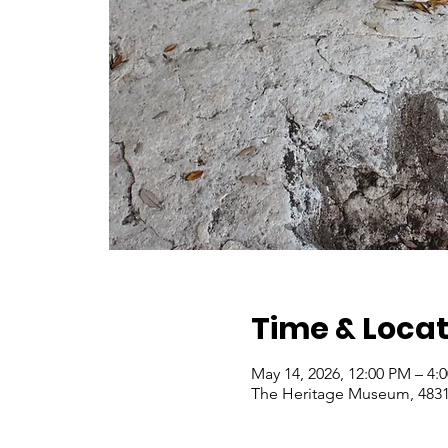
Time & Locat
May 14, 2026, 12:00 PM – 4
The Heritage Museum, 4831