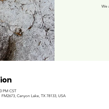
We 
ion
:00 PM CST
 FM2673, Canyon Lake, TX 78133, USA