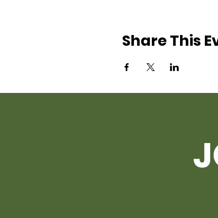
Share This E
J