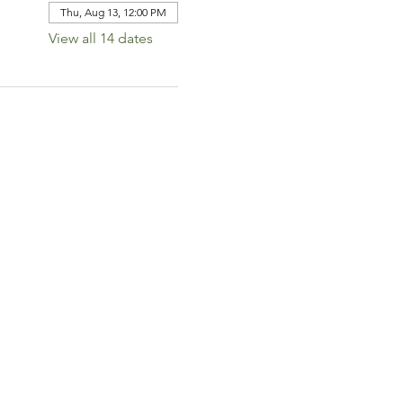
Thu, Aug 13, 12:00 PM
View all 14 dates