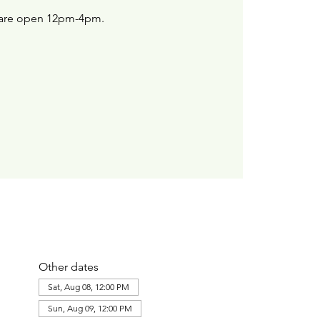
are open 12pm-4pm.
Other dates
Sat, Aug 08, 12:00 PM
Sun, Aug 09, 12:00 PM