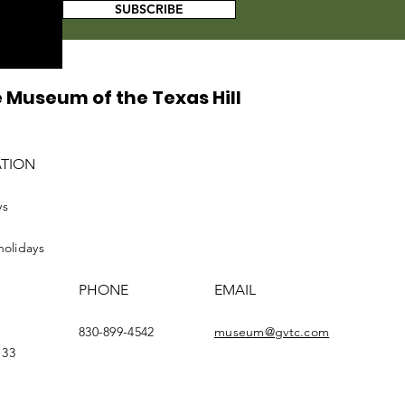
SUBSCRIBE
 Museum of the Texas Hill
ATION
ys
holidays
PHONE
EMAIL
830-899-4542
museum@gvtc.com
133