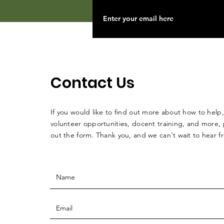
Contact Us
If you would like to find out more about how to help,
volunteer opportunities, docent training, and more, p
out the form. Thank you, and we can't wait to hear 