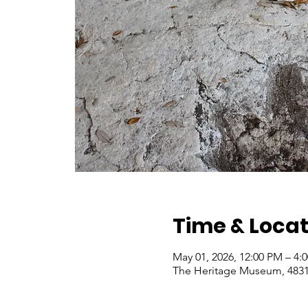
Time & Locat
May 01, 2026, 12:00 PM – 4
The Heritage Museum, 4831