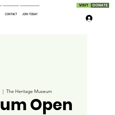
VISIT
DONATE
CONTACT
JOIN TODAY
Log In
  |  
The Heritage Museum
um Open