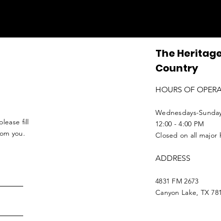
The Heritage
Country
HOURS OF OPER
Wednesdays-Sunda
lease fill
12:00 - 4:00 PM
from you.
Closed on all major 
ADDRESS
4831 FM 2673
Canyon Lake, TX 78