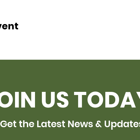
vent
OIN US TODA
Get the Latest News & Update