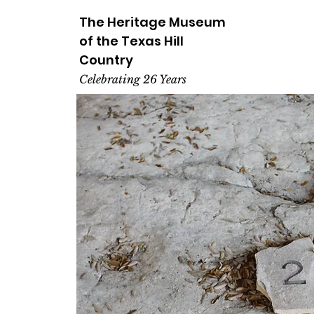
The Heritage
Museum
of the
Texas
Hill
Country
Celebrating 26 Years