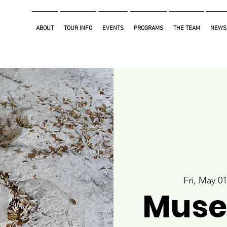
ABOUT
TOUR INFO
EVENTS
PROGRAMS
THE TEAM
NEWS
Fri, May 01
Muse