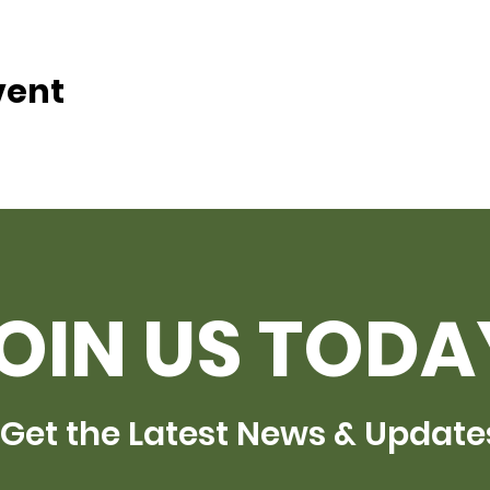
vent
OIN US TODA
Get the Latest News & Update