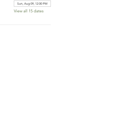
Sun, Aug 09, 12:00 PM
View all 15 dates