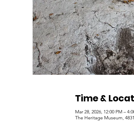
Time & Locat
Mar 28, 2026, 12:00 PM – 4:
The Heritage Museum, 4831