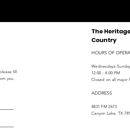
The Heritage
Country
HOURS OF OPER
Wednesdays-Sunda
lease fill
12:00 - 4:00 PM
from you.
Closed on all major 
ADDRESS
4831 FM 2673
Canyon Lake, TX 78