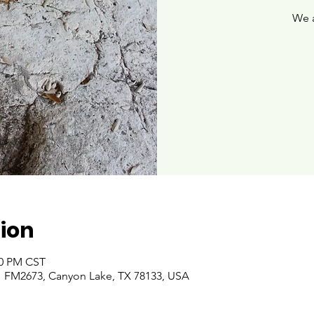
We 
ion
00 PM CST
 FM2673, Canyon Lake, TX 78133, USA