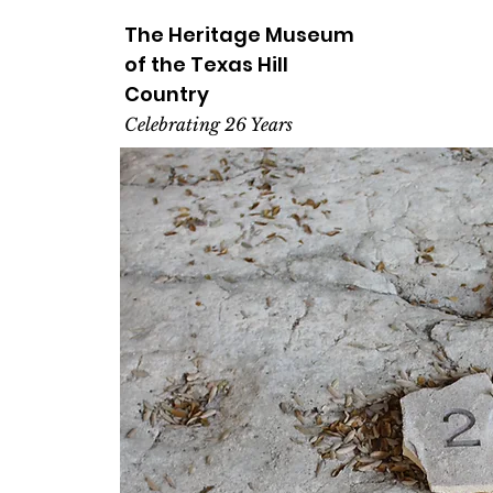
The Heritage
Museum
of the
Texas
Hill
Country
Celebrating 26 Years