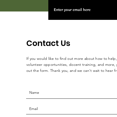
Contact Us
If you would like to find out more about how to help,
volunteer opportunities, docent training, and more, p
out the form. Thank you, and we can't wait to hear 