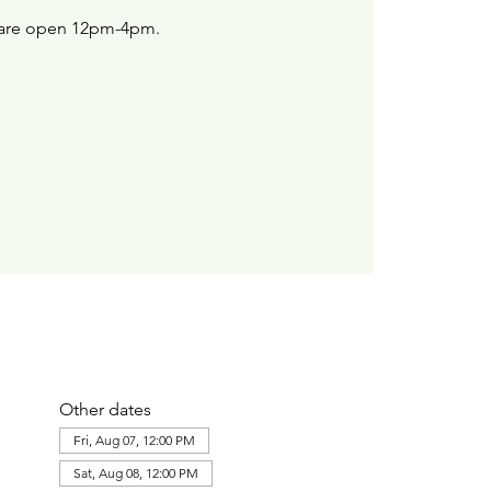
are open 12pm-4pm.
Other dates
Fri, Aug 07, 12:00 PM
Sat, Aug 08, 12:00 PM