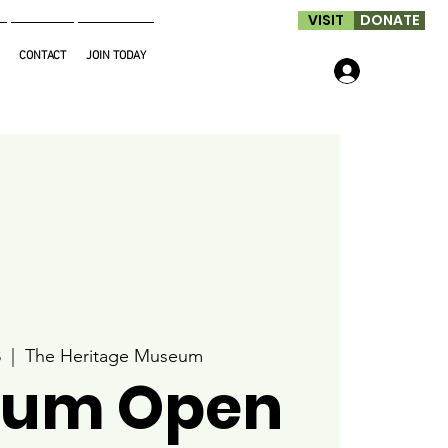
VISIT
DONATE
CONTACT
JOIN TODAY
Log In
8
  |  
The Heritage Museum
um Open