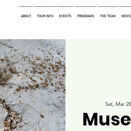
ABOUT
TOUR INFO
EVENTS
PROGRAMS
THE TEAM
NEWS
Sat, Mar 2
Muse