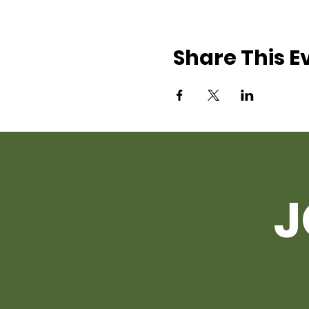
Share This E
J