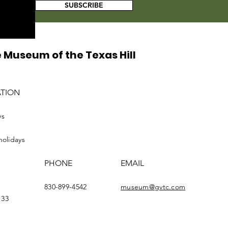
SUBSCRIBE
 Museum of the Texas Hill
ATION
ys
holidays
PHONE
EMAIL
830-899-4542
museum@gvtc.com
133