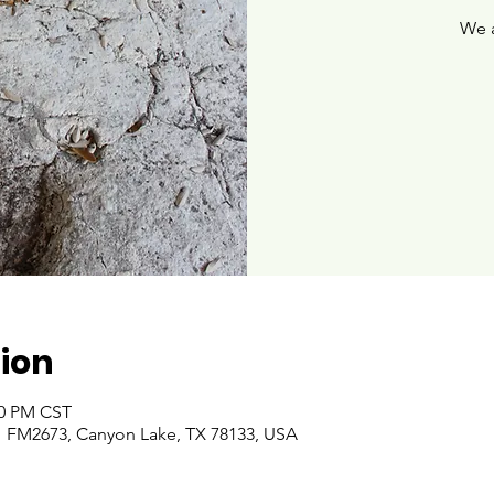
We 
ion
00 PM CST
 FM2673, Canyon Lake, TX 78133, USA