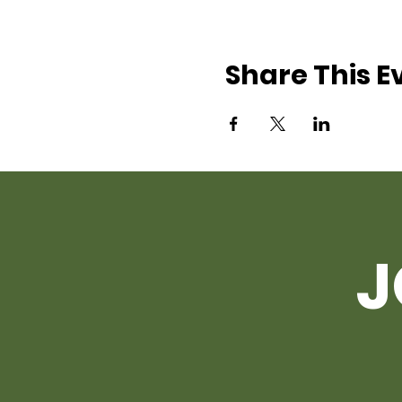
Share This E
J