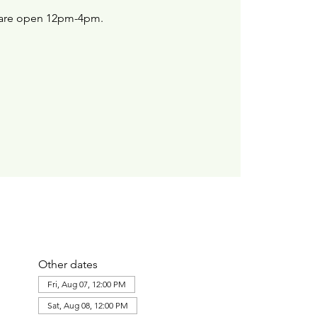
are open 12pm-4pm.
Other dates
Fri, Aug 07, 12:00 PM
Sat, Aug 08, 12:00 PM