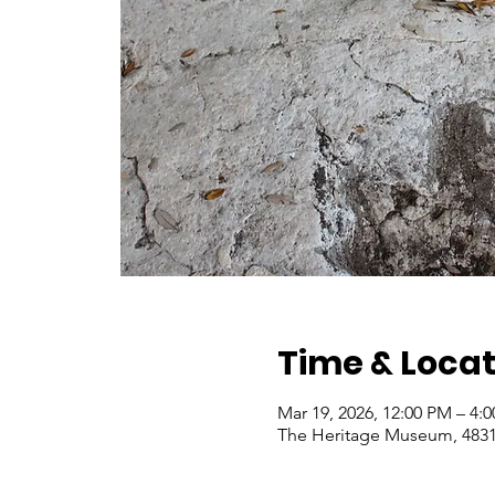
Time & Locat
Mar 19, 2026, 12:00 PM – 4:
The Heritage Museum, 4831