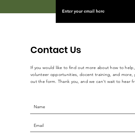
Contact Us
If you would like to find out more about how to help,
volunteer opportunities, docent training, and more, p
out the form. Thank you, and we can't wait to hear 