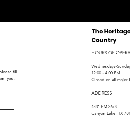
The Heritage
Country
HOURS OF OPER
Wednesdays-Sunda
lease fill
12:00 - 4:00 PM
from you.
Closed on all major 
ADDRESS
4831 FM 2673
Canyon Lake, TX 78