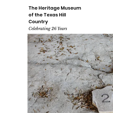
The Heritage
Museum
of the
Texas
Hill
Country
Celebrating 26 Years