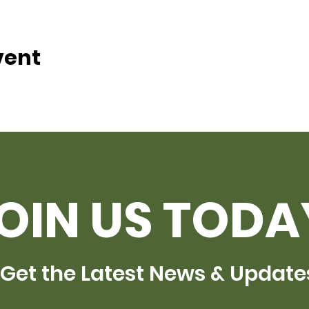
vent
OIN US TODA
Get the Latest News & Update