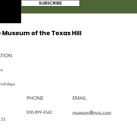
SUBSCRIBE
 Museum of the Texas Hill
ATION
ys
holidays
PHONE
EMAIL
830-899-4542
museum@gvtc.com
133