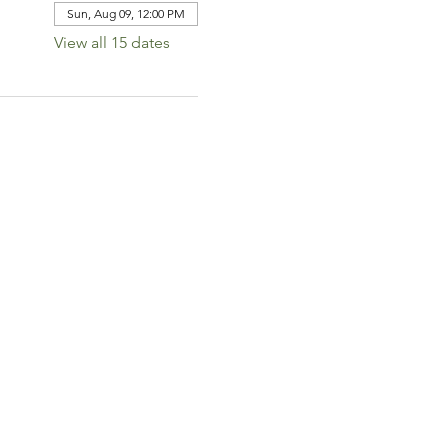
Sun, Aug 09, 12:00 PM
View all 15 dates