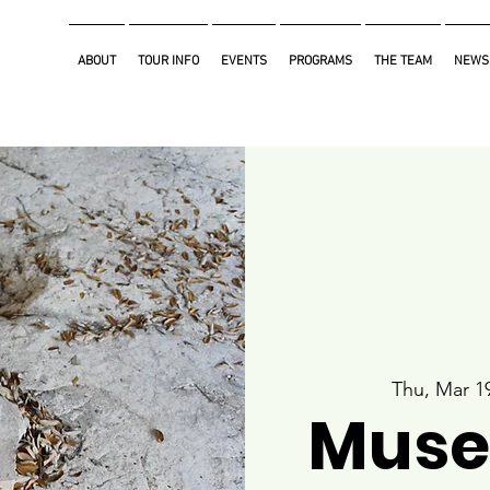
ABOUT
TOUR INFO
EVENTS
PROGRAMS
THE TEAM
NEWS
Thu, Mar 1
Muse