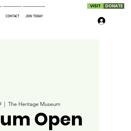
VISIT
DONATE
CONTACT
JOIN TODAY
Log In
9
  |  
The Heritage Museum
um Open