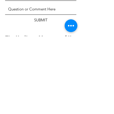
SUBMIT
The Heritage Museum of the
Texas Hill Country
HOURS OF OPERATION
Wednesdays-Sundays
12:00 - 4:00 PM
Closed on all major holidays
ADDRESS
4831 FM 2673
Canyon Lake, TX 78133
PHONE
830-899-4542