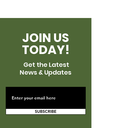
JOIN US
TODAY!
Get the Latest
News & Updates
SUBSCRIBE