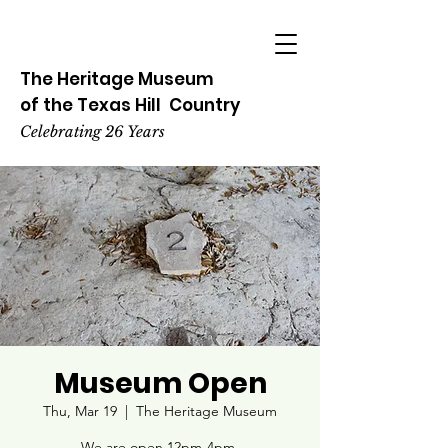
The Heritage
Museum
of the
Texas
Hill
Country
Celebrating 26 Years
Museum Open
Thu, Mar 19
  |  
The Heritage Museum
We are open 12pm-4pm.