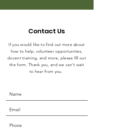
Contact Us
If you would like to find out more about
how to help, volunteer opportunities,
docent training, and more, please fill out
the form. Thank you, and we can't wait
to hear from you.