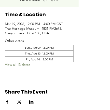
Time & Location
Mar 19, 2026, 12:00 PM – 4:00 PM CST
The Heritage Museum, 4831 FM2673,
Canyon Lake, TX 78133, USA
Other dates
Sun, Aug 09, 12:00 PM
Thu, Aug 13, 12:00 PM
Fri, Aug 14, 12:00 PM
View all 13 dates
Share This Event