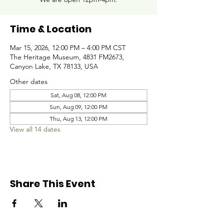
Time & Location
Mar 15, 2026, 12:00 PM – 4:00 PM CST
The Heritage Museum, 4831 FM2673,
Canyon Lake, TX 78133, USA
Other dates
Sat, Aug 08, 12:00 PM
Sun, Aug 09, 12:00 PM
Thu, Aug 13, 12:00 PM
View all 14 dates
Share This Event