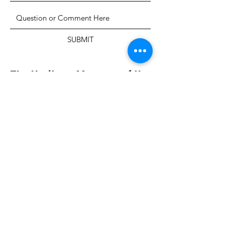
SUBMIT
The Heritage Museum of the
Texas Hill Country
HOURS OF OPERATION
Wednesdays-Sundays
12:00 - 4:00 PM
Closed on all major holidays
ADDRESS
4831 FM 2673
Canyon Lake, TX 78133
PHONE
830-899-4542