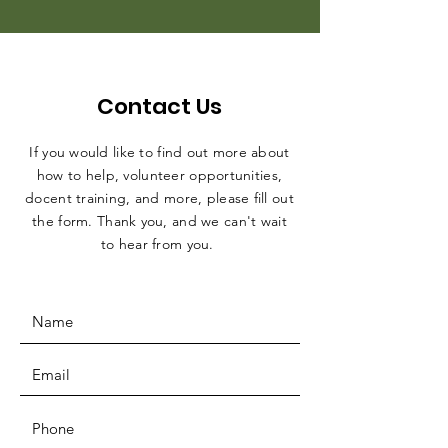
Contact Us
If you would like to find out more about
how to help, volunteer opportunities,
docent training, and more, please fill out
the form. Thank you, and we can't wait
to hear from you.