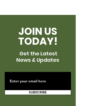
JOIN US
TODAY!
Get the Latest
News & Updates
SUBSCRIBE