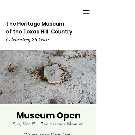
The Heritage
Museum
of the
Texas
Hill
Country
Celebrating 26 Years
Museum Open
Sun, Mar 15
  |  
The Heritage Museum
We are open 12pm-4pm.