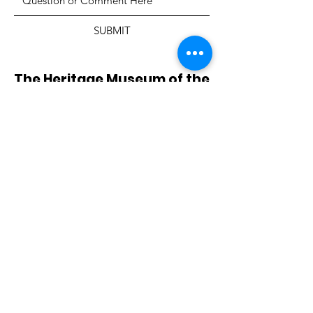
SUBMIT
The Heritage Museum of the
Texas Hill Country
HOURS OF OPERATION
Wednesdays-Sundays
12:00 - 4:00 PM
Closed on all major holidays
ADDRESS
4831 FM 2673
Canyon Lake, TX 78133
PHONE
830-899-4542
EMAIL