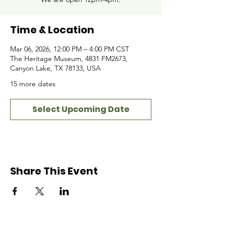
Time & Location
Mar 06, 2026, 12:00 PM – 4:00 PM CST
The Heritage Museum, 4831 FM2673,
Canyon Lake, TX 78133, USA
15 more dates
Select Upcoming Date
Share This Event