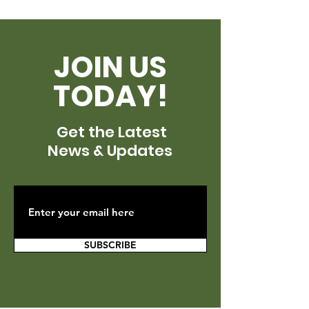
JOIN US
TODAY!
Get the Latest
News & Updates
SUBSCRIBE