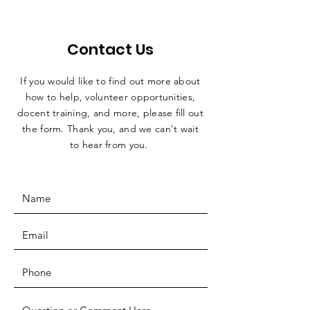
Contact Us
If you would like to find out more about
how to help, volunteer opportunities,
docent training, and more, please fill out
the form. Thank you, and we can't wait
to hear from you.