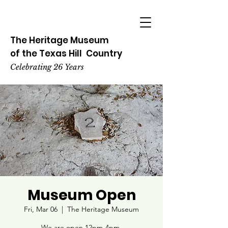
The Heritage
Museum
of the
Texas
Hill
Country
Celebrating 26 Years
Museum Open
Fri, Mar 06
  |  
The Heritage Museum
We are open 12pm-4pm.