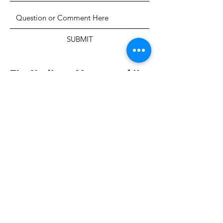
SUBMIT
The Heritage Museum of the
Texas Hill Country
HOURS OF OPERATION
Wednesdays-Sundays
12:00 - 4:00 PM
Closed on all major holidays
ADDRESS
4831 FM 2673
Canyon Lake, TX 78133
PHONE
830-899-4542