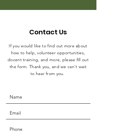
Contact Us
If you would like to find out more about
how to help, volunteer opportunities,
docent training, and more, please fill out
the form. Thank you, and we can't wait
to hear from you.