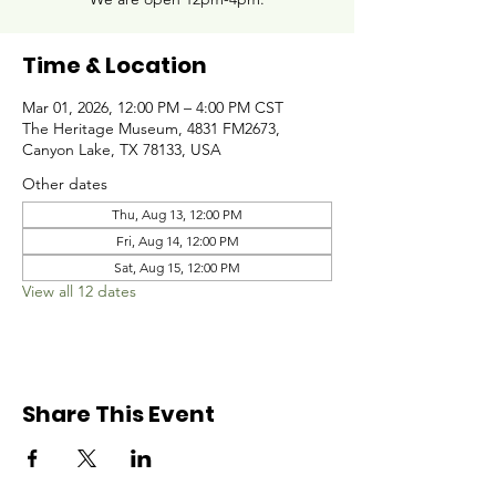
Time & Location
Mar 01, 2026, 12:00 PM – 4:00 PM CST
The Heritage Museum, 4831 FM2673,
Canyon Lake, TX 78133, USA
Other dates
Thu, Aug 13, 12:00 PM
Fri, Aug 14, 12:00 PM
Sat, Aug 15, 12:00 PM
View all 12 dates
Share This Event