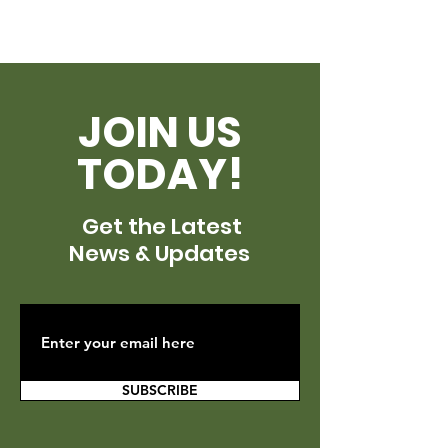
JOIN US
TODAY!
Get the Latest
News & Updates
SUBSCRIBE