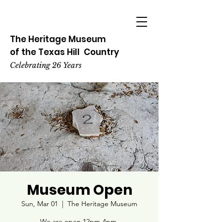
The Heritage
Museum
of the
Texas
Hill
Country
Celebrating 26 Years
Museum Open
Sun, Mar 01
  |  
The Heritage Museum
We are open 12pm-4pm.