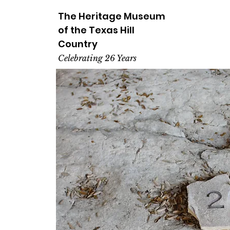
The Heritage
Museum
of the
Texas
Hill
Country
Celebrating 26 Years