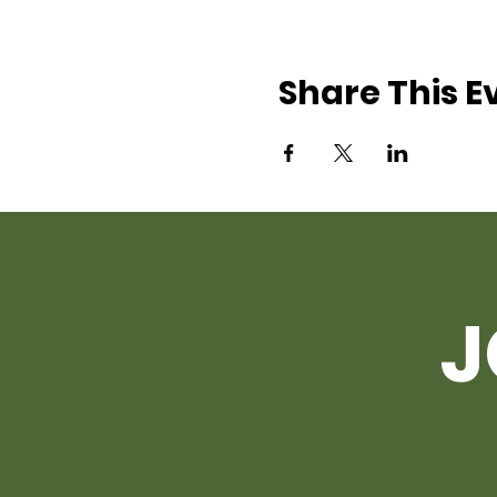
Share This E
J