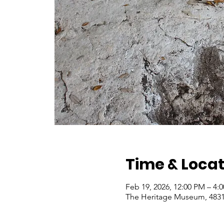
Time & Locat
Feb 19, 2026, 12:00 PM – 4:
The Heritage Museum, 4831