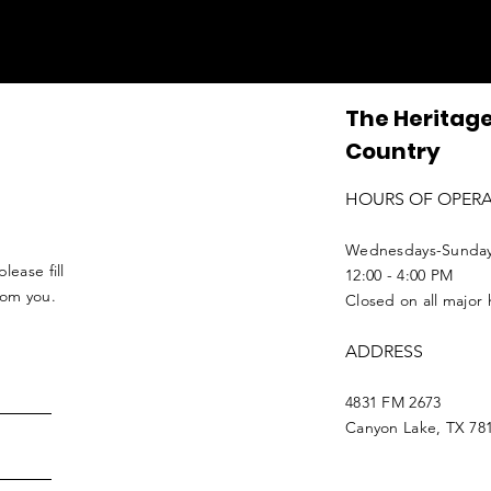
The Heritage
Country
HOURS OF OPER
Wednesdays-Sunda
lease fill
12:00 - 4:00 PM
from you.
Closed on all major 
ADDRESS
4831 FM 2673
Canyon Lake, TX 78