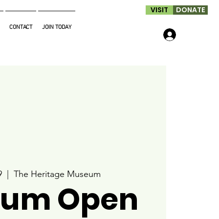
VISIT
DONATE
CONTACT
JOIN TODAY
Log In
9
  |  
The Heritage Museum
um Open