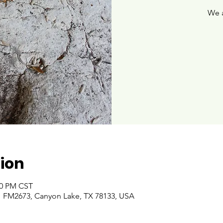
We 
ion
00 PM CST
 FM2673, Canyon Lake, TX 78133, USA