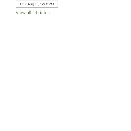
Thu, Aug 13, 12:00 PM
View all 14 dates