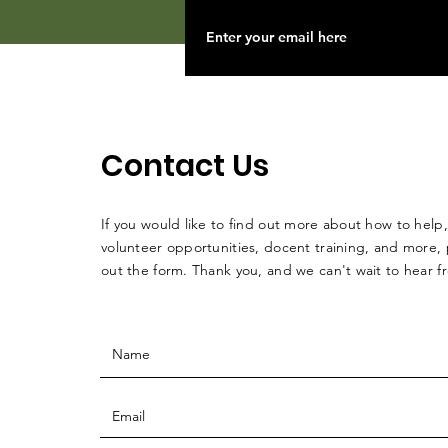
Contact Us
If you would like to find out more about how to help,
volunteer opportunities, docent training, and more, p
out the form. Thank you, and we can't wait to hear 