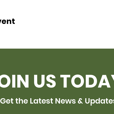
vent
OIN US TODA
Get the Latest News & Update