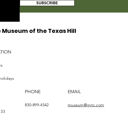
SUBSCRIBE
 Museum of the Texas Hill
ATION
ys
holidays
PHONE
EMAIL
830-899-4542
museum@gvtc.com
133