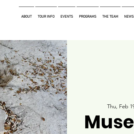
ABOUT
TOUR INFO
EVENTS
PROGRAMS
THE TEAM
NEWS
Thu, Feb 1
Muse