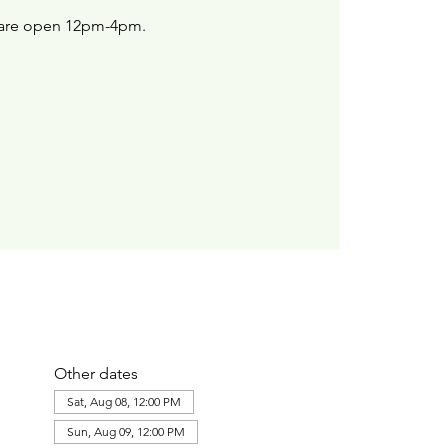
are open 12pm-4pm.
Other dates
Sat, Aug 08, 12:00 PM
Sun, Aug 09, 12:00 PM