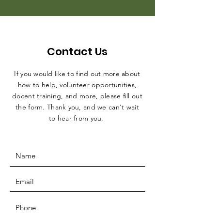
Contact Us
If you would like to find out more about
how to help, volunteer opportunities,
docent training, and more, please fill out
the form. Thank you, and we can't wait
to hear from you.