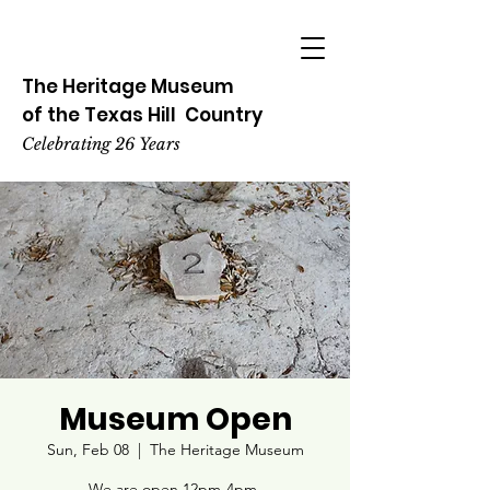
The Heritage
Museum
of the
Texas
Hill
Country
Celebrating 26 Years
Museum Open
Sun, Feb 08
  |  
The Heritage Museum
We are open 12pm-4pm.