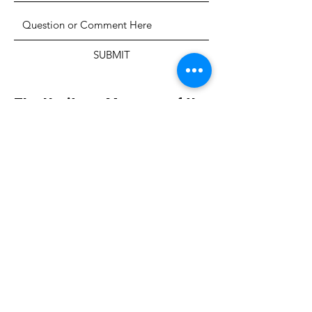
SUBMIT
The Heritage Museum of the
Texas Hill Country
HOURS OF OPERATION
Wednesdays-Sundays
12:00 - 4:00 PM
Closed on all major holidays
ADDRESS
4831 FM 2673
Canyon Lake, TX 78133
PHONE
830-899-4542