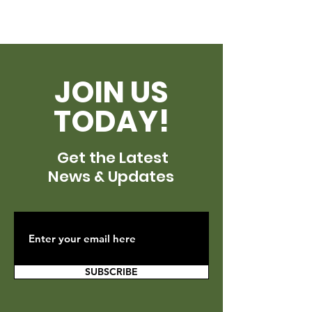
JOIN US
TODAY!
Get the Latest
News & Updates
SUBSCRIBE