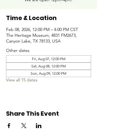
Time & Location
Feb 08, 2026, 12:00 PM – 4:00 PM CST
The Heritage Museum, 4831 FM2673,
Canyon Lake, TX 78133, USA
Other dates
Fri, Aug 07, 12:00 PM
Sat, Aug 08, 12:00 PM
Sun, Aug 09, 12:00 PM
View all 15 dates
Share This Event