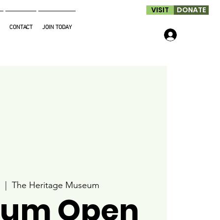
VISIT
DONATE
CONTACT
JOIN TODAY
Log In
  |  
The Heritage Museum
um Open