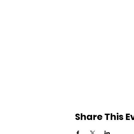
Share This E