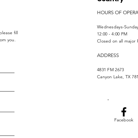
HOURS OF OPER
Wednesdays-Sunda
lease fill
12:00 - 4:00 PM
from you.
Closed on all major 
ADDRESS
4831 FM 2673
Canyon Lake, TX 78
Facebook