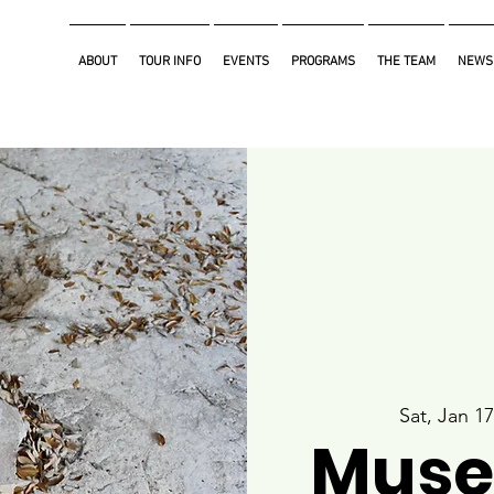
ABOUT
TOUR INFO
EVENTS
PROGRAMS
THE TEAM
NEWS
Sat, Jan 17
Muse