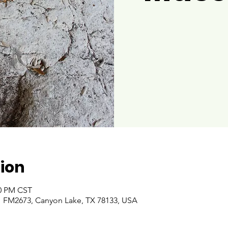
ion
00 PM CST
 FM2673, Canyon Lake, TX 78133, USA