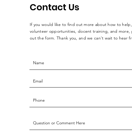
Contact Us
If you would like to find out more about how to help,
volunteer opportunities, docent training, and more, p
out the form. Thank you, and we can't wait to hear 