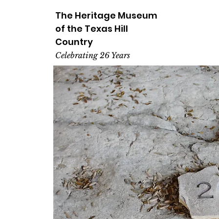
The Heritage
Museum
of the
Texas
Hill
Country
Celebrating 26 Years