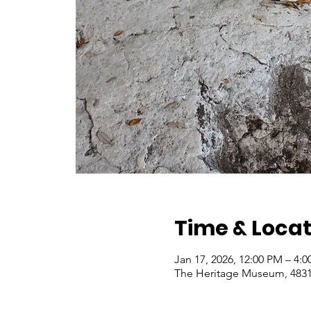
Time & Locat
Jan 17, 2026, 12:00 PM – 4:
The Heritage Museum, 4831