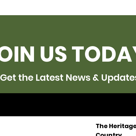
OIN US TODA
Get the Latest News & Update
The Heritage
Country