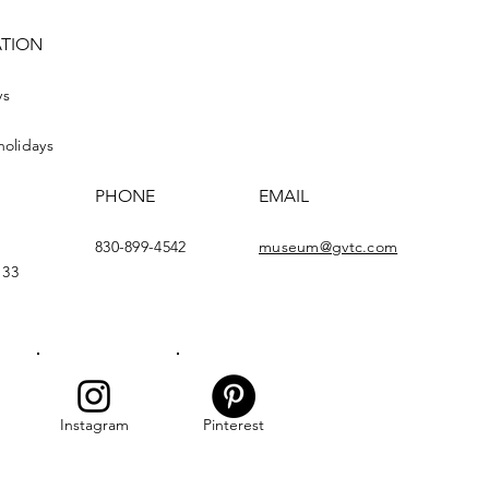
ATION
ys
holidays
PHONE
EMAIL
830-899-4542
museum@gvtc.com
133
Instagram
Pinterest