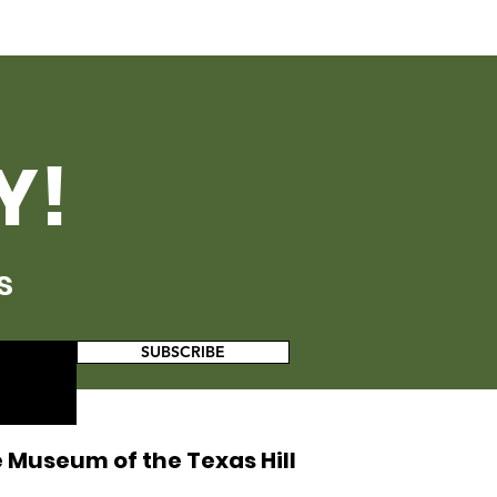
Y!
s
SUBSCRIBE
 Museum of the Texas Hill