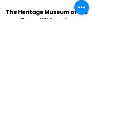
The Heritage Museum of the
Texas Hill Country
HOURS OF OPERATION
Wednesdays-Sundays
12:00 - 4:00 PM
Closed on all major holidays
ADDRESS
4831 FM 2673
Canyon Lake, TX 78133
PHONE
830-899-4542
EMAIL
museum@gvtc.com