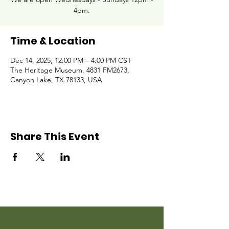
4pm.
Time & Location
Dec 14, 2025, 12:00 PM – 4:00 PM CST
The Heritage Museum, 4831 FM2673,
Canyon Lake, TX 78133, USA
Share This Event