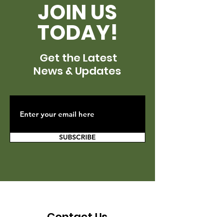
JOIN US
TODAY!
Get the Latest
News & Updates
SUBSCRIBE
Contact Us