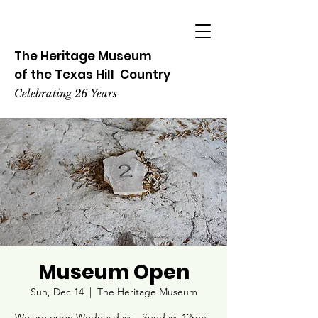
The Heritage
Museum
of the
Texas
Hill
Country
Celebrating 26 Years
Museum Open
Sun, Dec 14
  |  
The Heritage Museum
We are open Wednesdays - Sundays 12pm -