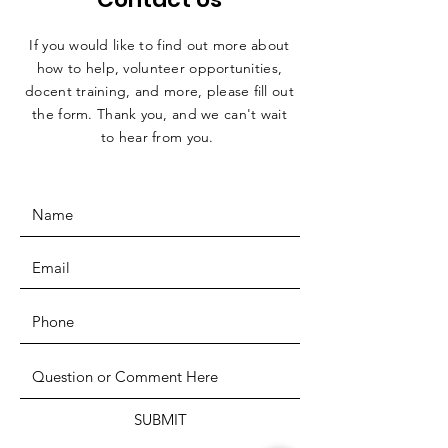
If you would like to find out more about
how to help, volunteer opportunities,
docent training, and more, please fill out
the form. Thank you, and we can't wait
to hear from you.
SUBMIT