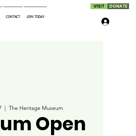
VISIT
DONATE
CONTACT
JOIN TODAY
Log In
7
  |  
The Heritage Museum
um Open