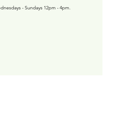
dnesdays - Sundays 12pm - 4pm.