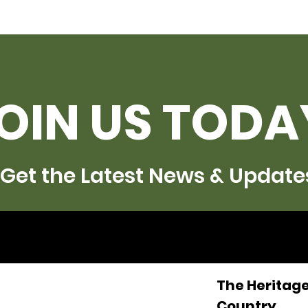
OIN US TODA
Get the Latest News & Update
The Heritage
Country