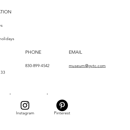
ATION
ys
holidays
PHONE
EMAIL
830-899-4542
museum@gvtc.com
133
Instagram
Pinterest