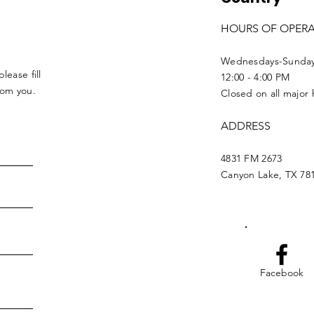
HOURS OF OPER
Wednesdays-Sunda
lease fill
12:00 - 4:00 PM
from you.
Closed on all major 
ADDRESS
4831 FM 2673
Canyon Lake, TX 78
Facebook