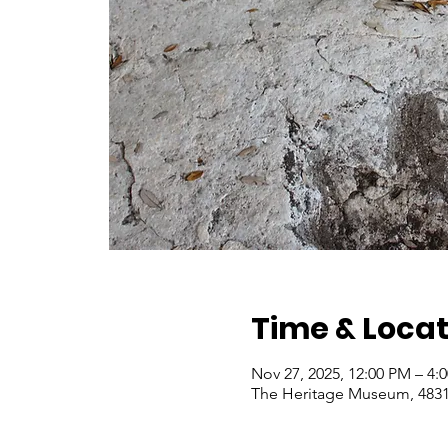
Time & Locat
Nov 27, 2025, 12:00 PM – 4
The Heritage Museum, 4831