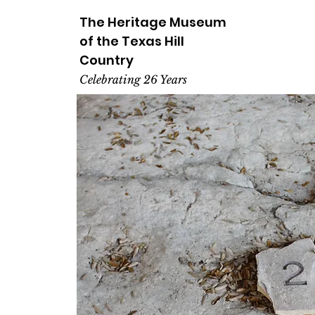
The Heritage
Museum
of the
Texas
Hill
Country
Celebrating 26 Years