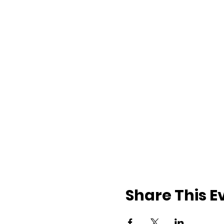
Share This E