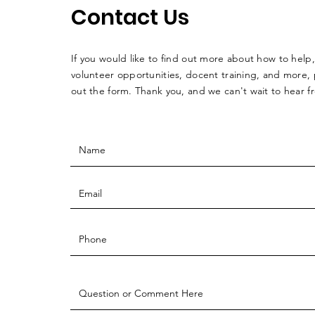
Contact Us
If you would like to find out more about how to help,
volunteer opportunities, docent training, and more, p
out the form. Thank you, and we can't wait to hear 