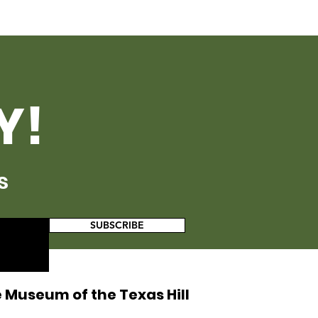
Y!
s
SUBSCRIBE
 Museum of the Texas Hill