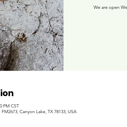
We are open We
ion
:00 PM CST
 FM2673, Canyon Lake, TX 78133, USA