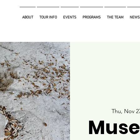
ABOUT
TOUR INFO
EVENTS
PROGRAMS
THE TEAM
NEWS
Thu, Nov 2
Muse