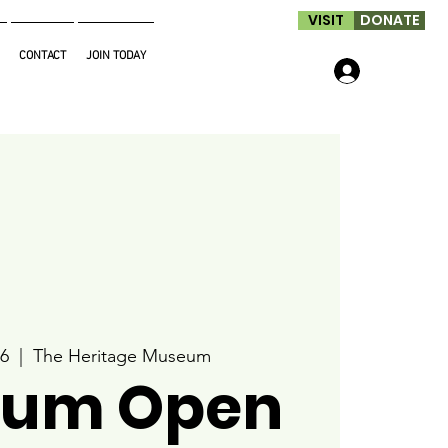
VISIT
DONATE
CONTACT
JOIN TODAY
Log In
6
  |  
The Heritage Museum
um Open