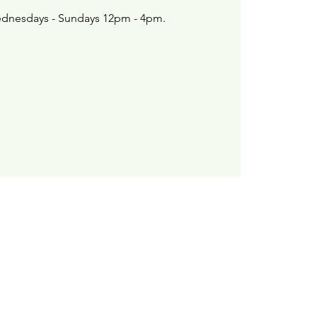
dnesdays - Sundays 12pm - 4pm.