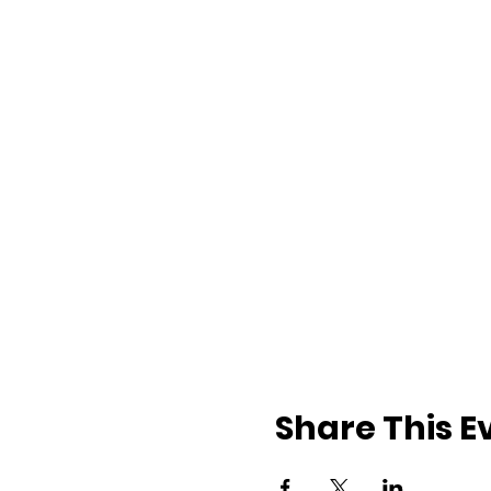
Share This E