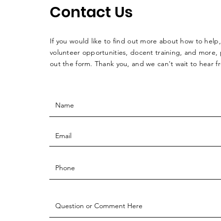
Contact Us
If you would like to find out more about how to help,
volunteer opportunities, docent training, and more, p
out the form. Thank you, and we can't wait to hear 