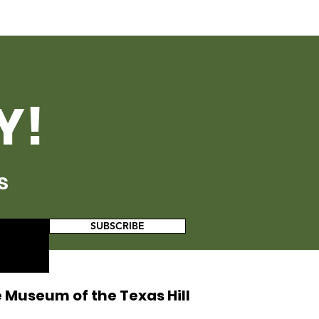
Y!
s
SUBSCRIBE
 Museum of the Texas Hill