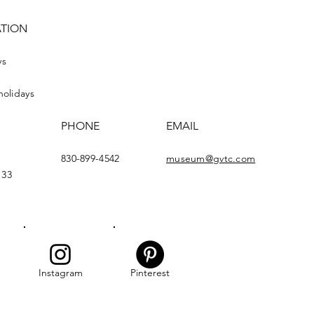
ATION
ys
holidays
PHONE
EMAIL
830-899-4542
museum@gvtc.com
133
Instagram
Pinterest