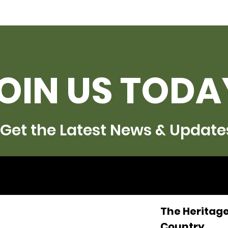
OIN US TODA
Get the Latest News & Update
The Heritage
Country