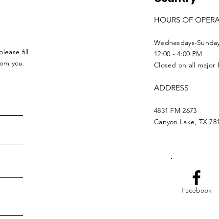
HOURS OF OPER
Wednesdays-Sunda
lease fill
12:00 - 4:00 PM
from you.
Closed on all major 
ADDRESS
4831 FM 2673
Canyon Lake, TX 78
Facebook