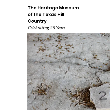
The Heritage
Museum
of the
Texas
Hill
Country
Celebrating 26 Years