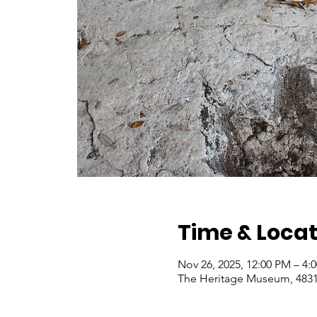
Time & Locat
Nov 26, 2025, 12:00 PM – 4
The Heritage Museum, 4831