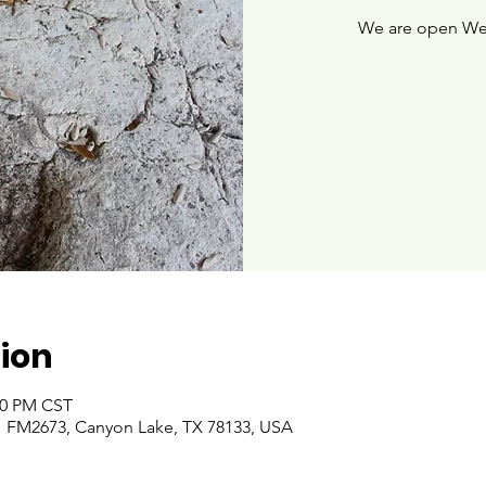
We are open We
ion
:00 PM CST
 FM2673, Canyon Lake, TX 78133, USA