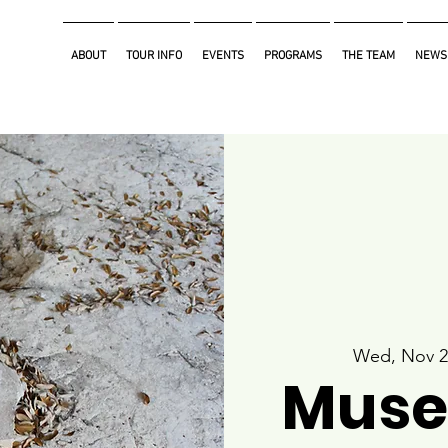
ABOUT
TOUR INFO
EVENTS
PROGRAMS
THE TEAM
NEWS
Wed, Nov 2
Muse