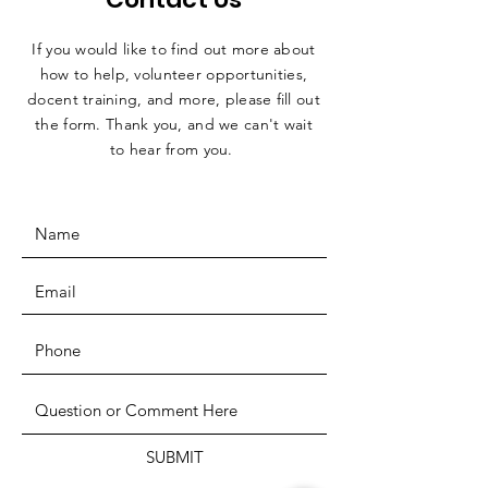
If you would like to find out more about
how to help, volunteer opportunities,
docent training, and more, please fill out
the form. Thank you, and we can't wait
to hear from you.
SUBMIT