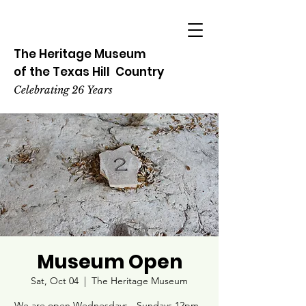
The Heritage
Museum
of the
Texas
Hill
Country
Celebrating 26 Years
Museum Open
Sat, Oct 04
  |  
The Heritage Museum
We are open Wednesdays - Sundays 12pm -