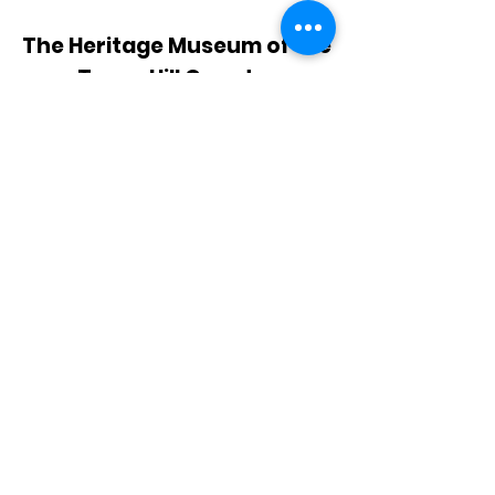
The Heritage Museum of the
Texas Hill Country
HOURS OF OPERATION
Wednesdays-Sundays
12:00 - 4:00 PM
Closed on all major holidays
ADDRESS
4831 FM 2673
Canyon Lake, TX 78133
PHONE
830-899-4542
EMAIL
museum@gvtc.com