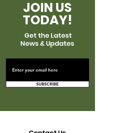
JOIN US
TODAY!
Get the Latest
News & Updates
SUBSCRIBE
Contact Us