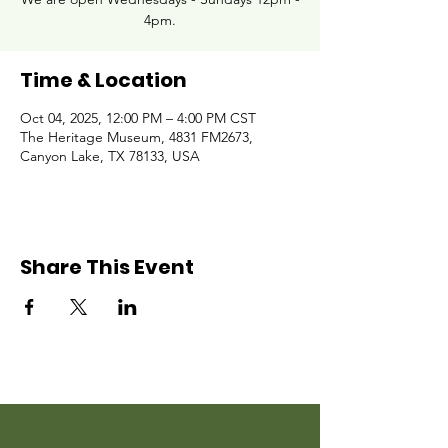
4pm.
Time & Location
Oct 04, 2025, 12:00 PM – 4:00 PM CST
The Heritage Museum, 4831 FM2673,
Canyon Lake, TX 78133, USA
Share This Event