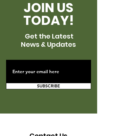
JOIN US
TODAY!
Get the Latest
News & Updates
SUBSCRIBE
Contact Us