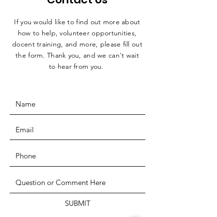
If you would like to find out more about
how to help, volunteer opportunities,
docent training, and more, please fill out
the form. Thank you, and we can't wait
to hear from you.
SUBMIT