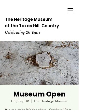
The Heritage
Museum
of the
Texas
Hill
Country
Celebrating 26 Years
Museum Open
Thu, Sep 18
  |  
The Heritage Museum
We are open Wednesdays - Sundays 12pm -