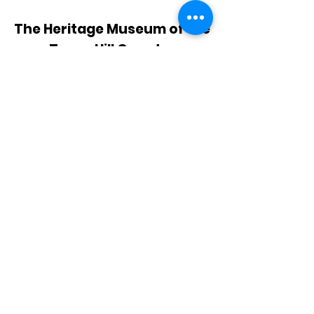
The Heritage Museum of the
Texas Hill Country
HOURS OF OPERATION
Wednesdays-Sundays
12:00 - 4:00 PM
Closed on all major holidays
ADDRESS
4831 FM 2673
Canyon Lake, TX 78133
PHONE
830-899-4542
EMAIL
museum@gvtc.com