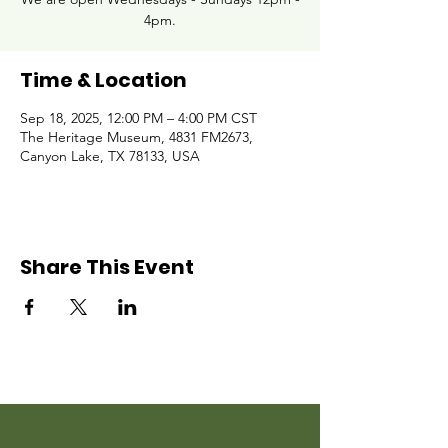
4pm.
Time & Location
Sep 18, 2025, 12:00 PM – 4:00 PM CST
The Heritage Museum, 4831 FM2673,
Canyon Lake, TX 78133, USA
Share This Event