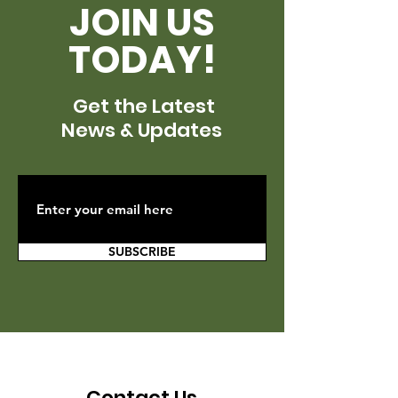
JOIN US
TODAY!
Get the Latest
News & Updates
SUBSCRIBE
Contact Us