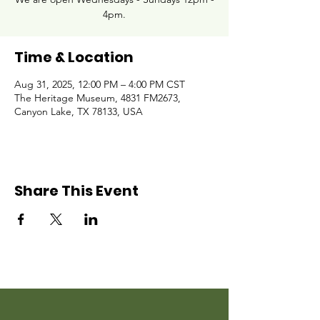
4pm.
Time & Location
Aug 31, 2025, 12:00 PM – 4:00 PM CST
The Heritage Museum, 4831 FM2673,
Canyon Lake, TX 78133, USA
Share This Event