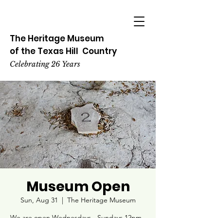
The Heritage
Museum
of the
Texas
Hill
Country
Celebrating 26 Years
Museum Open
Sun, Aug 31
  |  
The Heritage Museum
We are open Wednesdays - Sundays 12pm -