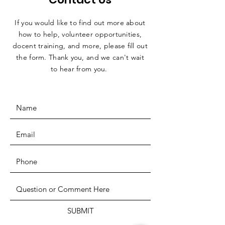
If you would like to find out more about
how to help, volunteer opportunities,
docent training, and more, please fill out
the form. Thank you, and we can't wait
to hear from you.
SUBMIT