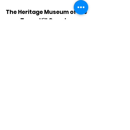
The Heritage Museum of the
Texas Hill Country
HOURS OF OPERATION
Wednesdays-Sundays
12:00 - 4:00 PM
Closed on all major holidays
ADDRESS
4831 FM 2673
Canyon Lake, TX 78133
PHONE
830-899-4542
EMAIL
museum@gvtc.com