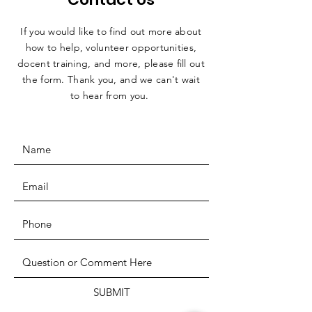
If you would like to find out more about
how to help, volunteer opportunities,
docent training, and more, please fill out
the form. Thank you, and we can't wait
to hear from you.
SUBMIT