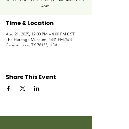
4pm.
Time & Location
Aug 21, 2025, 12:00 PM – 4:00 PM CST
The Heritage Museum, 4831 FM2673,
Canyon Lake, TX 78133, USA
Share This Event