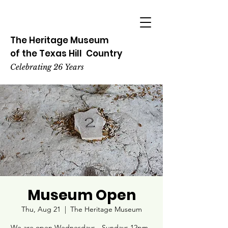
The Heritage
Museum
of the
Texas
Hill
Country
Celebrating 26 Years
Museum Open
Thu, Aug 21
  |  
The Heritage Museum
We are open Wednesdays - Sundays 12pm -