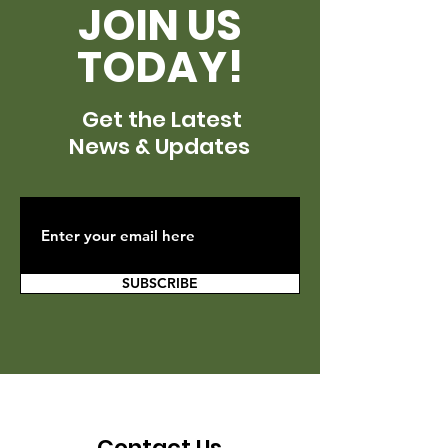
JOIN US
TODAY!
Get the Latest
News & Updates
SUBSCRIBE
Contact Us