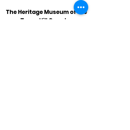
The Heritage Museum of the
Texas Hill Country
HOURS OF OPERATION
Wednesdays-Sundays
12:00 - 4:00 PM
Closed on all major holidays
ADDRESS
4831 FM 2673
Canyon Lake, TX 78133
PHONE
830-899-4542
EMAIL
museum@gvtc.com