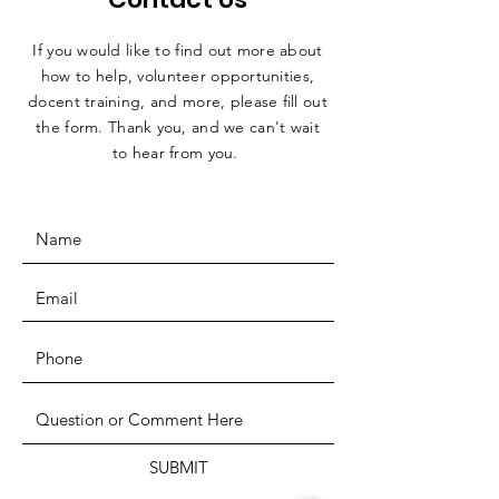
If you would like to find out more about
how to help, volunteer opportunities,
docent training, and more, please fill out
the form. Thank you, and we can't wait
to hear from you.
SUBMIT