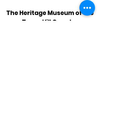
The Heritage Museum of the
Texas Hill Country
HOURS OF OPERATION
Wednesdays-Sundays
12:00 - 4:00 PM
Closed on all major holidays
ADDRESS
4831 FM 2673
Canyon Lake, TX 78133
PHONE
830-899-4542
EMAIL
museum@gvtc.com