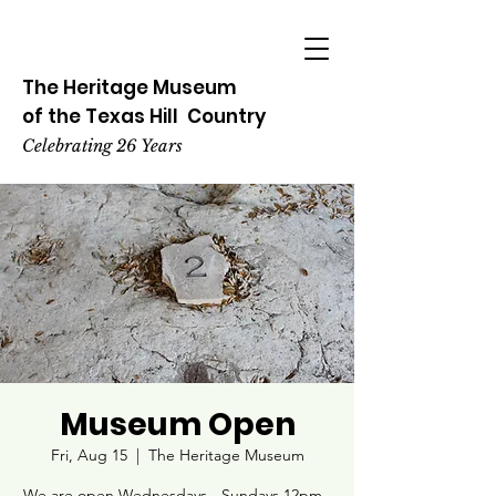
The Heritage
Museum
of the
Texas
Hill
Country
Celebrating 26 Years
Museum Open
Fri, Aug 15
  |  
The Heritage Museum
We are open Wednesdays - Sundays 12pm -