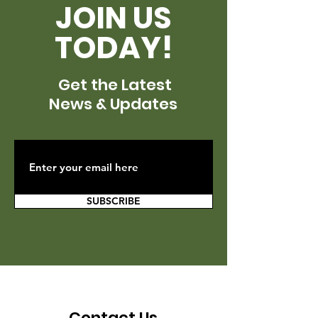
JOIN US
TODAY!
Get the Latest
News & Updates
SUBSCRIBE
Contact Us