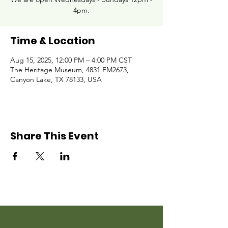
4pm.
Time & Location
Aug 15, 2025, 12:00 PM – 4:00 PM CST
The Heritage Museum, 4831 FM2673,
Canyon Lake, TX 78133, USA
Share This Event