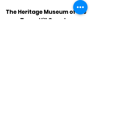
The Heritage Museum of the
Texas Hill Country
HOURS OF OPERATION
Wednesdays-Sundays
12:00 - 4:00 PM
Closed on all major holidays
ADDRESS
4831 FM 2673
Canyon Lake, TX 78133
PHONE
830-899-4542
EMAIL
museum@gvtc.com