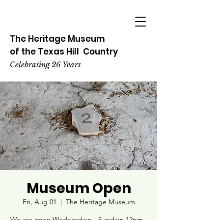
The Heritage
Museum
of the
Texas
Hill
Country
Celebrating 26 Years
Museum Open
Fri, Aug 01
  |  
The Heritage Museum
We are open Wednesdays - Sundays 12pm -