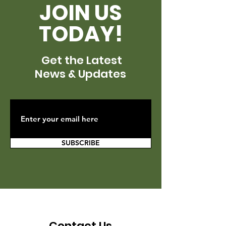
JOIN US
TODAY!
Get the Latest
News & Updates
SUBSCRIBE
Contact Us