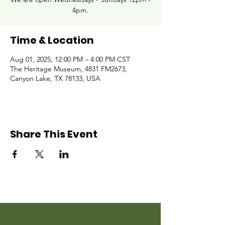
4pm.
Time & Location
Aug 01, 2025, 12:00 PM – 4:00 PM CST
The Heritage Museum, 4831 FM2673,
Canyon Lake, TX 78133, USA
Share This Event