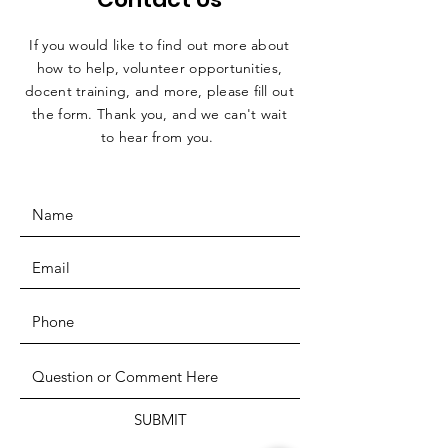
If you would like to find out more about
how to help, volunteer opportunities,
docent training, and more, please fill out
the form. Thank you, and we can't wait
to hear from you.
SUBMIT