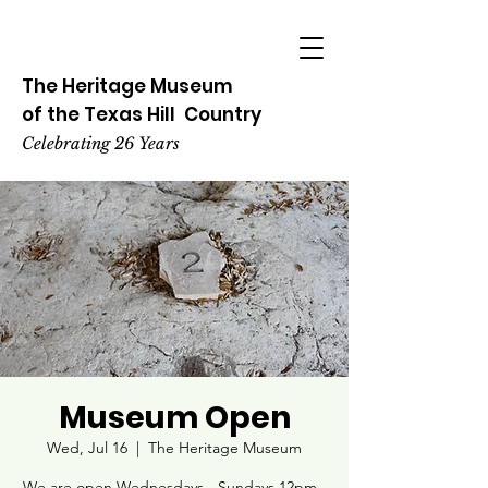
The Heritage
Museum
of the
Texas
Hill
Country
Celebrating 26 Years
Museum Open
Wed, Jul 16
  |  
The Heritage Museum
We are open Wednesdays - Sundays 12pm -