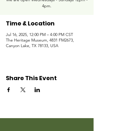
4pm.
Time & Location
Jul 16, 2025, 12:00 PM – 4:00 PM CST
The Heritage Museum, 4831 FM2673,
Canyon Lake, TX 78133, USA
Share This Event