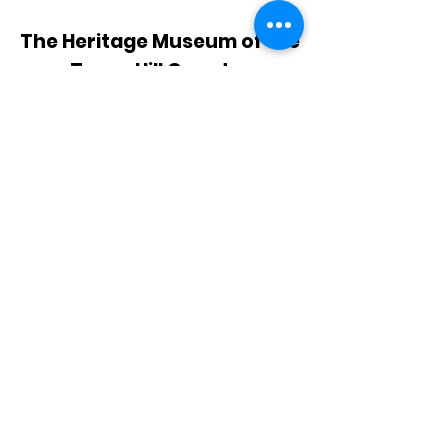
The Heritage Museum of the
Texas Hill Country
HOURS OF OPERATION
Wednesdays-Sundays
12:00 - 4:00 PM
Closed on all major holidays
ADDRESS
4831 FM 2673
Canyon Lake, TX 78133
PHONE
830-899-4542
EMAIL
museum@gvtc.com