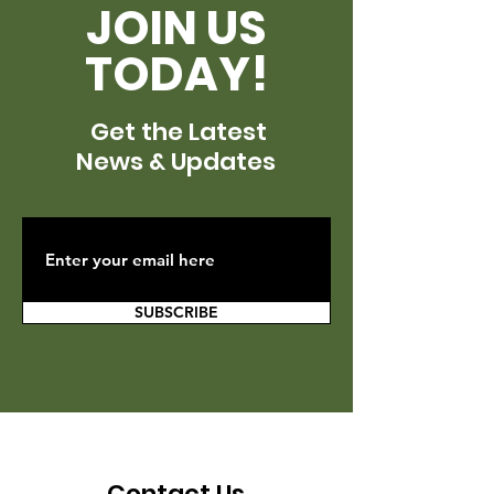
JOIN US
TODAY!
Get the Latest
News & Updates
SUBSCRIBE
Contact Us