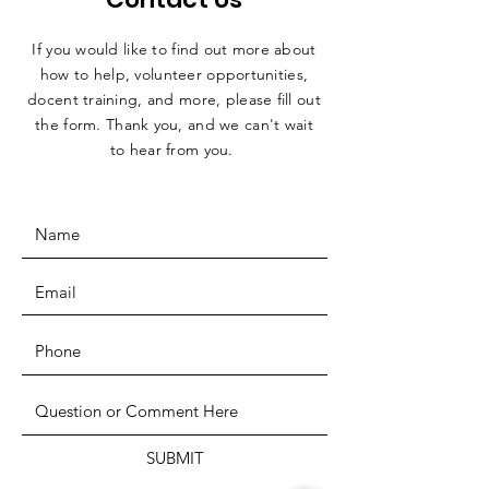
If you would like to find out more about
how to help, volunteer opportunities,
docent training, and more, please fill out
the form. Thank you, and we can't wait
to hear from you.
SUBMIT