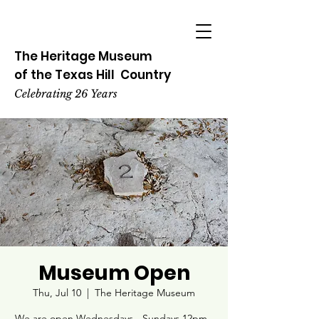
The Heritage
Museum
of the
Texas
Hill
Country
Celebrating 26 Years
Museum Open
Thu, Jul 10
  |  
The Heritage Museum
We are open Wednesdays - Sundays 12pm -