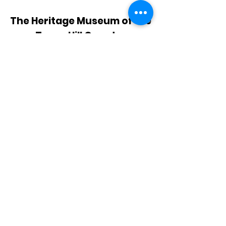
The Heritage Museum of the
Texas Hill Country
HOURS OF OPERATION
Wednesdays-Sundays
12:00 - 4:00 PM
Closed on all major holidays
ADDRESS
4831 FM 2673
Canyon Lake, TX 78133
PHONE
830-899-4542
EMAIL
museum@gvtc.com