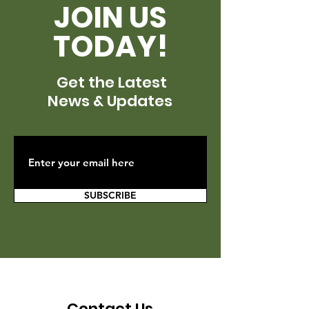
JOIN US
TODAY!
Get the Latest
News & Updates
SUBSCRIBE
Contact Us