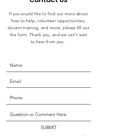
If you would like to find out more about
how to help, volunteer opportunities,
docent training, and more, please fill out
the form. Thank you, and we can't wait
to hear from you.
SUBMIT