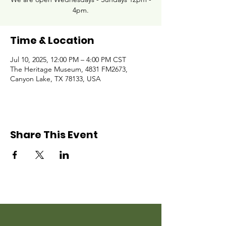
4pm.
Time & Location
Jul 10, 2025, 12:00 PM – 4:00 PM CST
The Heritage Museum, 4831 FM2673,
Canyon Lake, TX 78133, USA
Share This Event