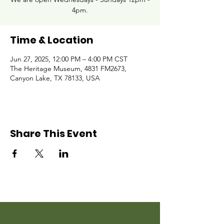
4pm.
Time & Location
Jun 27, 2025, 12:00 PM – 4:00 PM CST
The Heritage Museum, 4831 FM2673,
Canyon Lake, TX 78133, USA
Share This Event