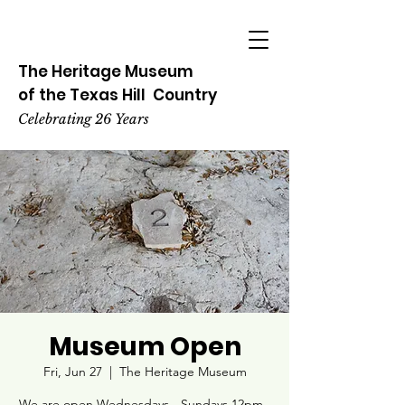
The Heritage
Museum
of the
Texas
Hill
Country
Celebrating 26 Years
Museum Open
Fri, Jun 27
  |  
The Heritage Museum
We are open Wednesdays - Sundays 12pm -