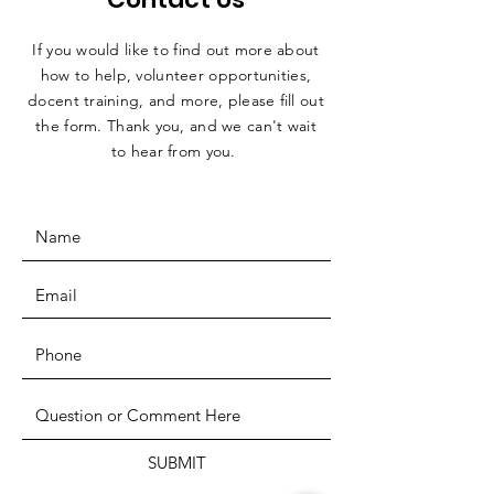
If you would like to find out more about
how to help, volunteer opportunities,
docent training, and more, please fill out
the form. Thank you, and we can't wait
to hear from you.
SUBMIT