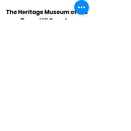
The Heritage Museum of the
Texas Hill Country
HOURS OF OPERATION
Wednesdays-Sundays
12:00 - 4:00 PM
Closed on all major holidays
ADDRESS
4831 FM 2673
Canyon Lake, TX 78133
PHONE
830-899-4542
EMAIL
museum@gvtc.com