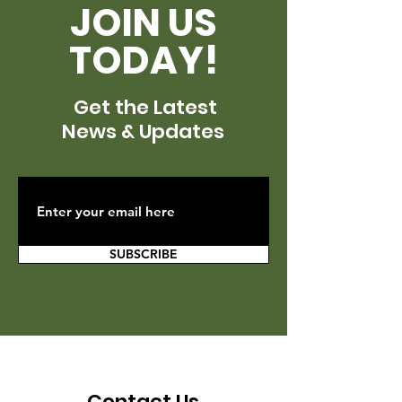
JOIN US
TODAY!
Get the Latest
News & Updates
SUBSCRIBE
Contact Us