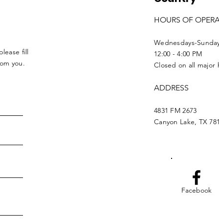
HOURS OF OPER
Wednesdays-Sunda
lease fill
12:00 - 4:00 PM
from you.
Closed on all major 
ADDRESS
4831 FM 2673
Canyon Lake, TX 78
Facebook