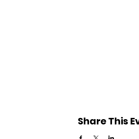
Share This E