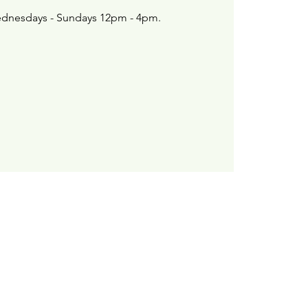
dnesdays - Sundays 12pm - 4pm.