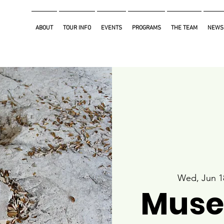
ABOUT
TOUR INFO
EVENTS
PROGRAMS
THE TEAM
NEWS
Wed, Jun 1
Muse