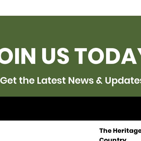
OIN US TODA
Get the Latest News & Update
The Heritage
Country