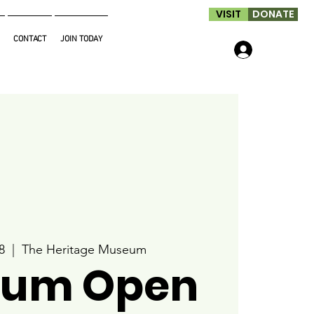
VISIT
DONATE
CONTACT
JOIN TODAY
Log In
8
  |  
The Heritage Museum
um Open