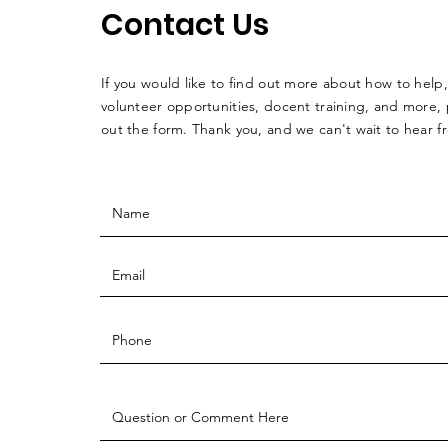
Contact Us
If you would like to find out more about how to help,
volunteer opportunities, docent training, and more, p
out the form. Thank you, and we can't wait to hear 