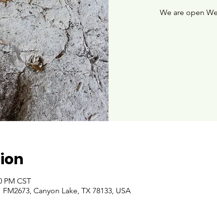
We are open We
ion
00 PM CST
 FM2673, Canyon Lake, TX 78133, USA