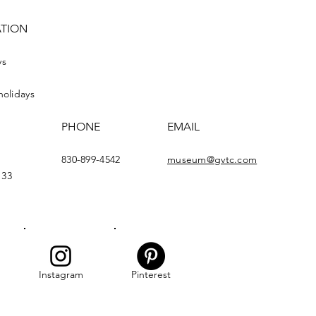
ATION
ys
holidays
PHONE
EMAIL
830-899-4542
museum@gvtc.com
133
Instagram
Pinterest