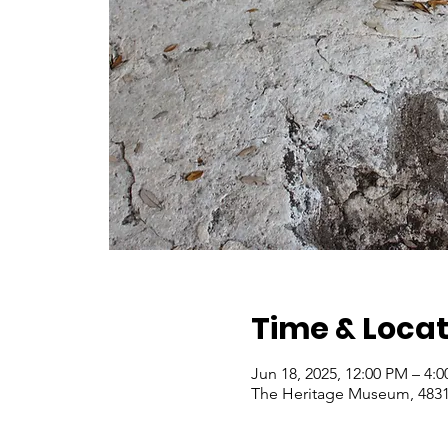
Time & Locat
Jun 18, 2025, 12:00 PM – 4:
The Heritage Museum, 4831