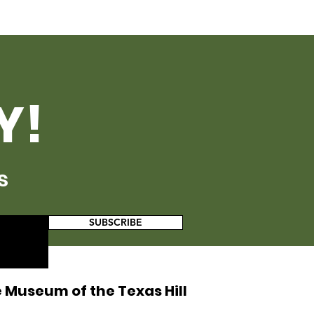
Y!
s
SUBSCRIBE
 Museum of the Texas Hill