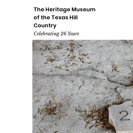
The Heritage
Museum
of the
Texas
Hill
Country
Celebrating 26 Years