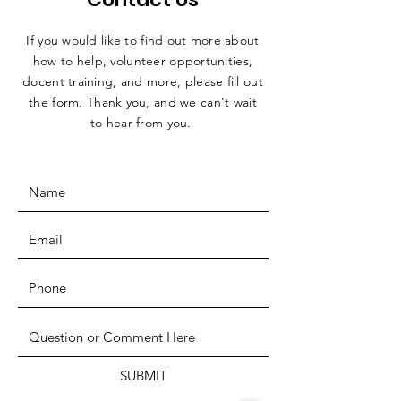
If you would like to find out more about
how to help, volunteer opportunities,
docent training, and more, please fill out
the form. Thank you, and we can't wait
to hear from you.
SUBMIT