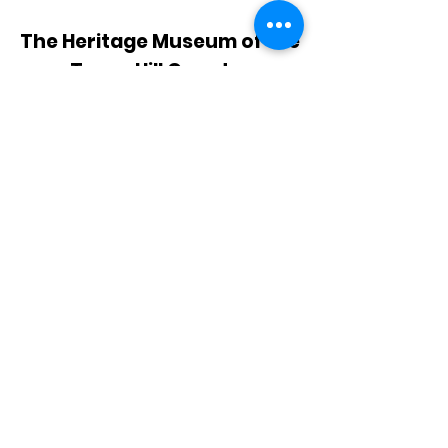
The Heritage Museum of the
Texas Hill Country
HOURS OF OPERATION
Wednesdays-Sundays
12:00 - 4:00 PM
Closed on all major holidays
ADDRESS
4831 FM 2673
Canyon Lake, TX 78133
PHONE
830-899-4542
EMAIL
museum@gvtc.com