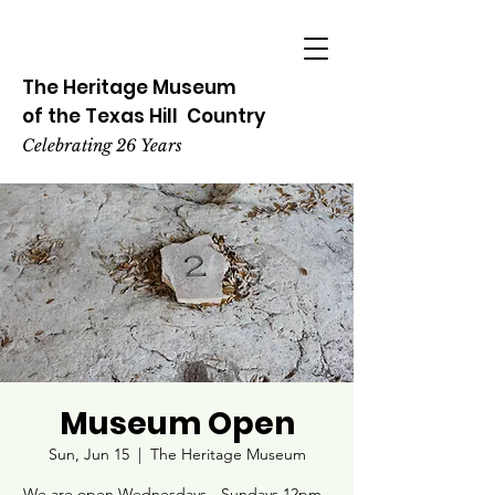
The Heritage
Museum
of the
Texas
Hill
Country
Celebrating 26 Years
Museum Open
Sun, Jun 15
  |  
The Heritage Museum
We are open Wednesdays - Sundays 12pm -