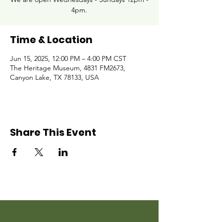
4pm.
Time & Location
Jun 15, 2025, 12:00 PM – 4:00 PM CST
The Heritage Museum, 4831 FM2673,
Canyon Lake, TX 78133, USA
Share This Event