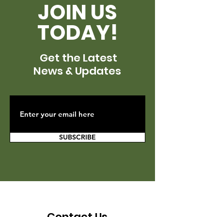
JOIN US
TODAY!
Get the Latest
News & Updates
SUBSCRIBE
Contact Us