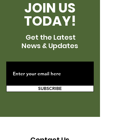
JOIN US
TODAY!
Get the Latest
News & Updates
SUBSCRIBE
Contact Us