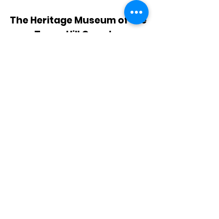
The Heritage Museum of the
Texas Hill Country
HOURS OF OPERATION
Wednesdays-Sundays
12:00 - 4:00 PM
Closed on all major holidays
ADDRESS
4831 FM 2673
Canyon Lake, TX 78133
PHONE
830-899-4542
EMAIL
museum@gvtc.com