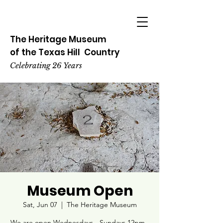
The Heritage
Museum
of the
Texas
Hill
Country
Celebrating 26 Years
Museum Open
Sat, Jun 07
  |  
The Heritage Museum
We are open Wednesdays - Sundays 12pm -