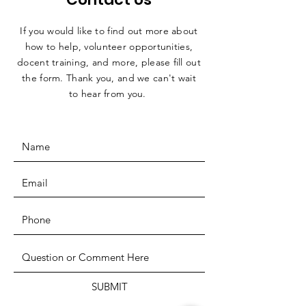
If you would like to find out more about
how to help, volunteer opportunities,
docent training, and more, please fill out
the form. Thank you, and we can't wait
to hear from you.
SUBMIT