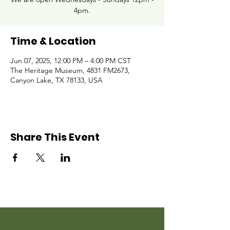
4pm.
Time & Location
Jun 07, 2025, 12:00 PM – 4:00 PM CST
The Heritage Museum, 4831 FM2673,
Canyon Lake, TX 78133, USA
Share This Event