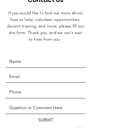
If you would like to find out more about
how to help, volunteer opportunities,
docent training, and more, please fill out
the form. Thank you, and we can't wait
to hear from you.
SUBMIT