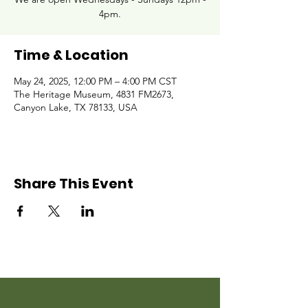
4pm.
Time & Location
May 24, 2025, 12:00 PM – 4:00 PM CST
The Heritage Museum, 4831 FM2673,
Canyon Lake, TX 78133, USA
Share This Event