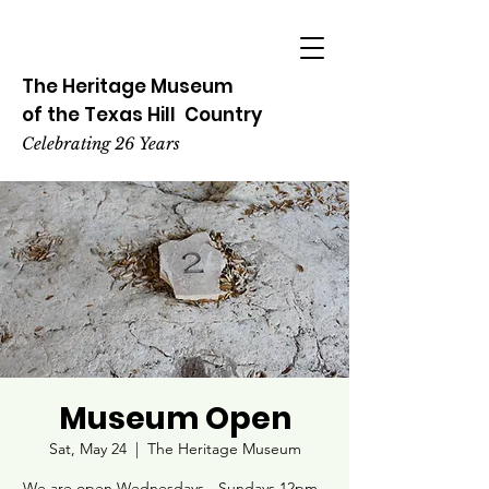
The Heritage
Museum
of the
Texas
Hill
Country
Celebrating 26 Years
Museum Open
Sat, May 24
  |  
The Heritage Museum
We are open Wednesdays - Sundays 12pm -