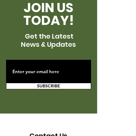
JOIN US
TODAY!
Get the Latest
News & Updates
SUBSCRIBE
Contact Us