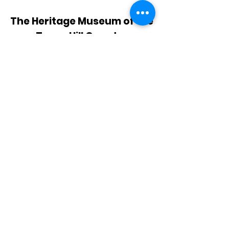
The Heritage Museum of the
Texas Hill Country
HOURS OF OPERATION
Wednesdays-Sundays
12:00 - 4:00 PM
Closed on all major holidays
ADDRESS
4831 FM 2673
Canyon Lake, TX 78133
PHONE
830-899-4542
EMAIL
museum@gvtc.com